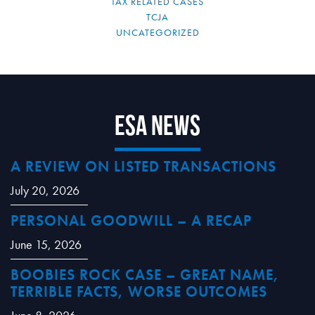
TAX RELATED CASES
TCJA
UNCATEGORIZED
ESA News
A REVIEW ON LISTED TRANSACTIONS
July 20, 2026
PERSONAL GOODWILL – A RECAP
June 15, 2026
BOOBIES ROCK CASE – GREAT NAME,
TERRIBLE FACTS, WORSE OUTCOMES