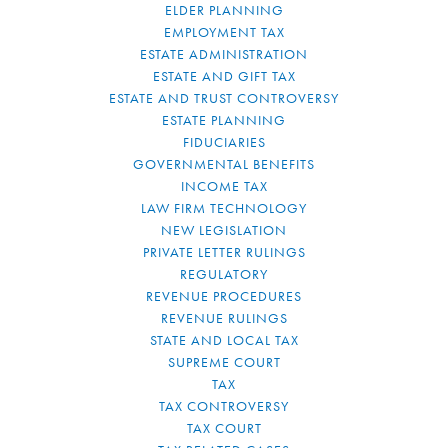
ELDER PLANNING
EMPLOYMENT TAX
ESTATE ADMINISTRATION
ESTATE AND GIFT TAX
ESTATE AND TRUST CONTROVERSY
ESTATE PLANNING
FIDUCIARIES
GOVERNMENTAL BENEFITS
INCOME TAX
LAW FIRM TECHNOLOGY
NEW LEGISLATION
PRIVATE LETTER RULINGS
REGULATORY
REVENUE PROCEDURES
REVENUE RULINGS
STATE AND LOCAL TAX
SUPREME COURT
TAX
TAX CONTROVERSY
TAX COURT