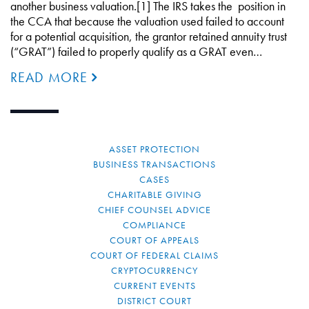
another business valuation.[1] The IRS takes the position in
the CCA that because the valuation used failed to account
for a potential acquisition, the grantor retained annuity trust
(“GRAT”) failed to properly qualify as a GRAT even…
READ MORE
ASSET PROTECTION
BUSINESS TRANSACTIONS
CASES
CHARITABLE GIVING
CHIEF COUNSEL ADVICE
COMPLIANCE
COURT OF APPEALS
COURT OF FEDERAL CLAIMS
CRYPTOCURRENCY
CURRENT EVENTS
DISTRICT COURT