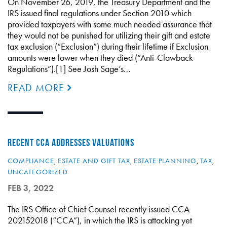
On November 26, 2019, the Treasury Department and the
IRS issued final regulations under Section 2010 which
provided taxpayers with some much needed assurance that
they would not be punished for utilizing their gift and estate
tax exclusion (“Exclusion”) during their lifetime if Exclusion
amounts were lower when they died (“Anti-Clawback
Regulations”).[1] See Josh Sage’s…
READ MORE
RECENT CCA ADDRESSES VALUATIONS
COMPLIANCE
,
ESTATE AND GIFT TAX
,
ESTATE PLANNING
,
TAX
,
UNCATEGORIZED
FEB 3, 2022
The IRS Office of Chief Counsel recently issued CCA
202152018 (“CCA”), in which the IRS is attacking yet