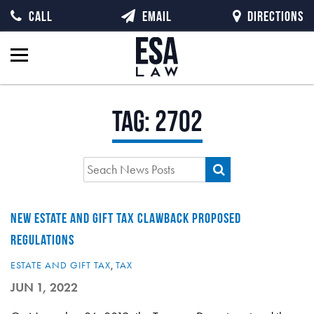
CALL
EMAIL
DIRECTIONS
Tag:
2702
NEW ESTATE AND GIFT TAX CLAWBACK PROPOSED
REGULATIONS
ESTATE AND GIFT TAX
,
TAX
JUN 1, 2022