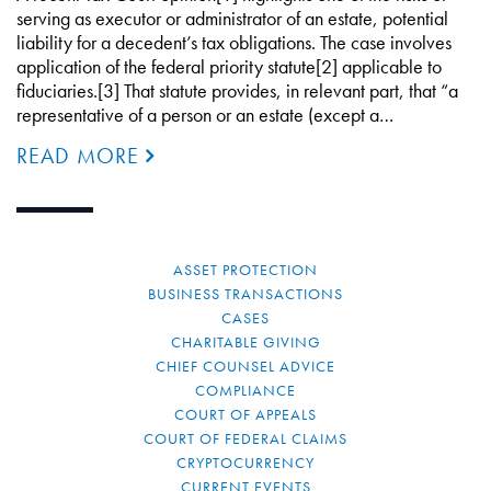
serving as executor or administrator of an estate, potential
liability for a decedent’s tax obligations. The case involves
application of the federal priority statute[2] applicable to
fiduciaries.[3] That statute provides, in relevant part, that “a
representative of a person or an estate (except a…
READ MORE
ASSET PROTECTION
BUSINESS TRANSACTIONS
CASES
CHARITABLE GIVING
CHIEF COUNSEL ADVICE
COMPLIANCE
COURT OF APPEALS
COURT OF FEDERAL CLAIMS
CRYPTOCURRENCY
CURRENT EVENTS