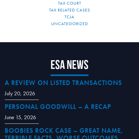
TAX COURT
TAX RELATED CASES
TCJA
UNCATEGORIZED
ESA News
A REVIEW ON LISTED TRANSACTIONS
July 20, 2026
PERSONAL GOODWILL – A RECAP
June 15, 2026
BOOBIES ROCK CASE – GREAT NAME,
TERRIBLE FACTS, WORSE OUTCOMES