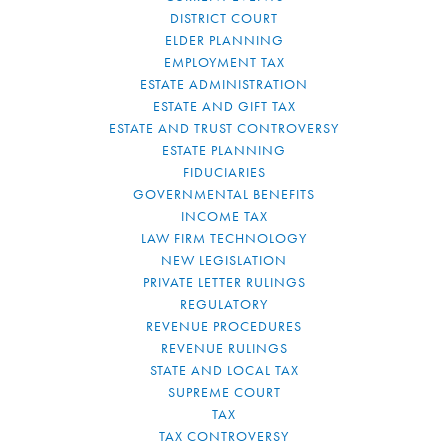
DISTRICT COURT
ELDER PLANNING
EMPLOYMENT TAX
ESTATE ADMINISTRATION
ESTATE AND GIFT TAX
ESTATE AND TRUST CONTROVERSY
ESTATE PLANNING
FIDUCIARIES
GOVERNMENTAL BENEFITS
INCOME TAX
LAW FIRM TECHNOLOGY
NEW LEGISLATION
PRIVATE LETTER RULINGS
REGULATORY
REVENUE PROCEDURES
REVENUE RULINGS
STATE AND LOCAL TAX
SUPREME COURT
TAX
TAX CONTROVERSY