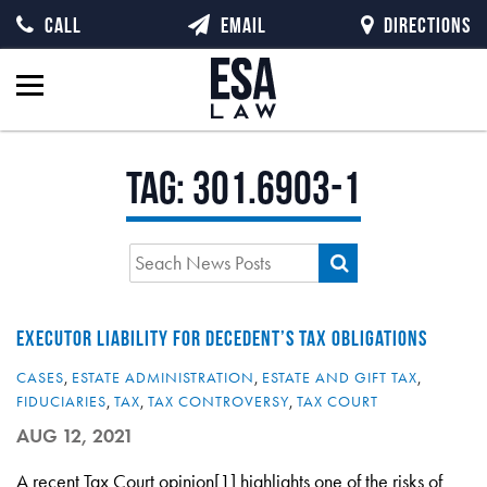
CALL
EMAIL
DIRECTIONS
Tag:
301.6903-1
EXECUTOR LIABILITY FOR DECEDENT’S TAX OBLIGATIONS
CASES
,
ESTATE ADMINISTRATION
,
ESTATE AND GIFT TAX
,
FIDUCIARIES
,
TAX
,
TAX CONTROVERSY
,
TAX COURT
AUG 12, 2021
A recent Tax Court opinion[1] highlights one of the risks of