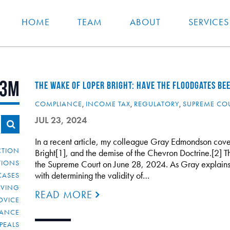
HOME
TEAM
ABOUT
SERVICES
3M
THE WAKE OF LOPER BRIGHT: HAVE THE FLOODGATES BE
COMPLIANCE
,
INCOME TAX
,
REGULATORY
,
SUPREME CO
JUL 23, 2024
In a recent article, my colleague Gray Edmondson cove
CTION
Bright[1], and the demise of the Chevron Doctrine.[2]
TIONS
the Supreme Court on June 28, 2024. As Gray explains i
with determining the validity of…
CASES
IVING
READ MORE
DVICE
IANCE
PEALS