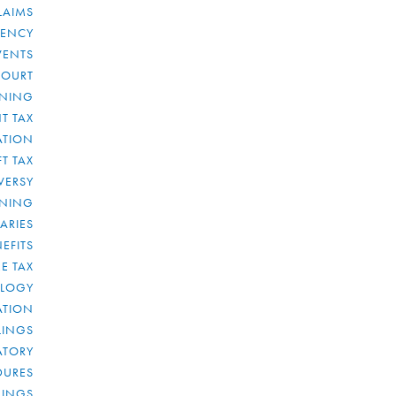
LAIMS
RENCY
VENTS
COURT
NNING
T TAX
ATION
FT TAX
VERSY
NNING
IARIES
EFITS
E TAX
OLOGY
ATION
ULINGS
ATORY
DURES
LINGS