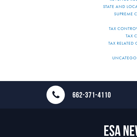
STATE AND LOCA
SUPREME 
TAX CONTRO
TAX 
TAX RELATED 
UNCATEGO
662-371-4110
ESA N