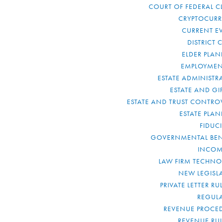
COURT OF FEDERAL C
CRYPTOCUR
CURRENT E
DISTRICT 
ELDER PLA
EMPLOYMEN
ESTATE ADMINISTR
ESTATE AND GI
ESTATE AND TRUST CONTRO
ESTATE PLA
FIDUC
GOVERNMENTAL BEN
INCOM
LAW FIRM TECHN
NEW LEGISL
PRIVATE LETTER R
REGUL
REVENUE PROCE
REVENUE RU