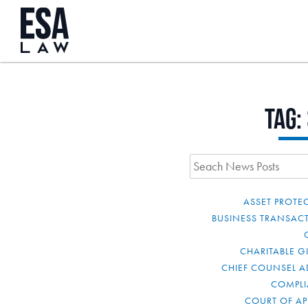
Tag:
ASSET PROTE
BUSINESS TRANSAC
CHARITABLE G
CHIEF COUNSEL A
COMPL
COURT OF AP