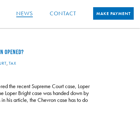
NEWS
CONTACT
MAKE PAYMENT
EN OPENED?
URT
,
TAX
red the recent Supreme Court case, Loper
 The Loper Bright case was handed down by
n his article, the Chevron case has to do