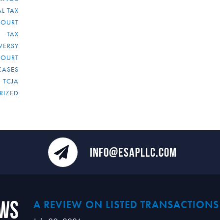
L TAX
COURT
TAX
VERSY
COURT
CASES
TCJA
RIZED
INFO@ESAPLLC.COM
ews
A REVIEW ON LISTED TRANSACTIONS