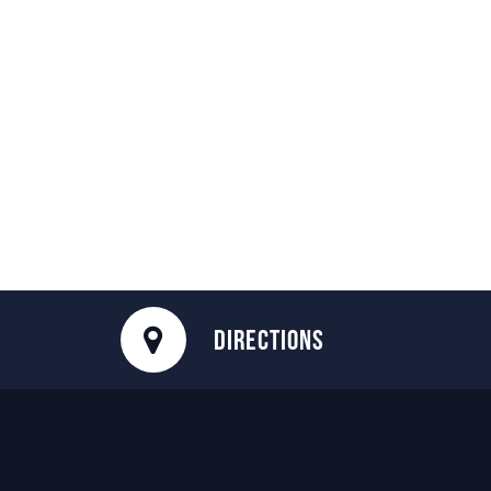
DIRECTIONS