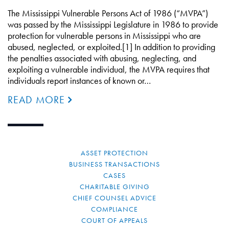
The Mississippi Vulnerable Persons Act of 1986 (“MVPA”)
was passed by the Mississippi Legislature in 1986 to provide
protection for vulnerable persons in Mississippi who are
abused, neglected, or exploited.[1] In addition to providing
the penalties associated with abusing, neglecting, and
exploiting a vulnerable individual, the MVPA requires that
individuals report instances of known or…
READ MORE
ASSET PROTECTION
BUSINESS TRANSACTIONS
CASES
CHARITABLE GIVING
CHIEF COUNSEL ADVICE
COMPLIANCE
COURT OF APPEALS