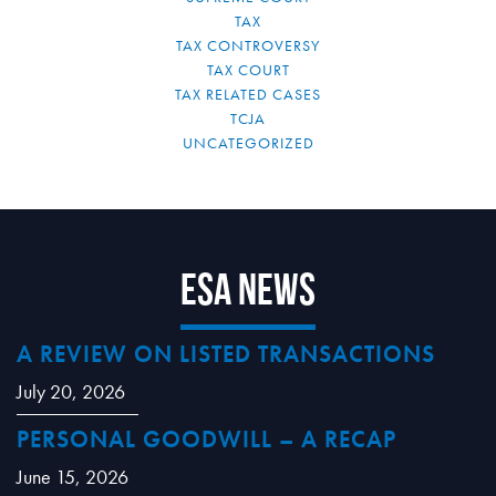
TAX
TAX CONTROVERSY
TAX COURT
TAX RELATED CASES
TCJA
UNCATEGORIZED
ESA News
A REVIEW ON LISTED TRANSACTIONS
July 20, 2026
PERSONAL GOODWILL – A RECAP
June 15, 2026