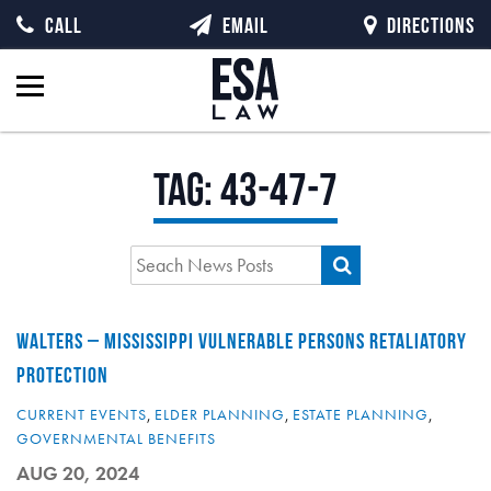
CALL
EMAIL
DIRECTIONS
Tag:
43-47-7
WALTERS – MISSISSIPPI VULNERABLE PERSONS RETALIATORY
PROTECTION
CURRENT EVENTS
,
ELDER PLANNING
,
ESTATE PLANNING
,
GOVERNMENTAL BENEFITS
AUG 20, 2024