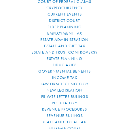
COURT OF FEDERAL CLAIMS
CRYPTOCURRENCY
CURRENT EVENTS
DISTRICT COURT
ELDER PLANNING
EMPLOYMENT TAX
ESTATE ADMINISTRATION
ESTATE AND GIFT TAX
ESTATE AND TRUST CONTROVERSY
ESTATE PLANNING
FIDUCIARIES
GOVERNMENTAL BENEFITS
INCOME TAX
LAW FIRM TECHNOLOGY
NEW LEGISLATION
PRIVATE LETTER RULINGS
REGULATORY
REVENUE PROCEDURES
REVENUE RULINGS
STATE AND LOCAL TAX
SUPREME COURT