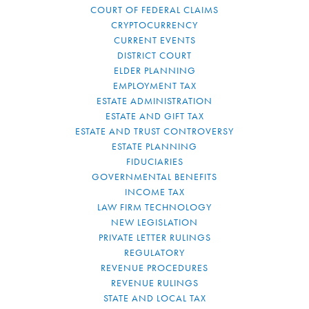
COURT OF FEDERAL CLAIMS
CRYPTOCURRENCY
CURRENT EVENTS
DISTRICT COURT
ELDER PLANNING
EMPLOYMENT TAX
ESTATE ADMINISTRATION
ESTATE AND GIFT TAX
ESTATE AND TRUST CONTROVERSY
ESTATE PLANNING
FIDUCIARIES
GOVERNMENTAL BENEFITS
INCOME TAX
LAW FIRM TECHNOLOGY
NEW LEGISLATION
PRIVATE LETTER RULINGS
REGULATORY
REVENUE PROCEDURES
REVENUE RULINGS
STATE AND LOCAL TAX