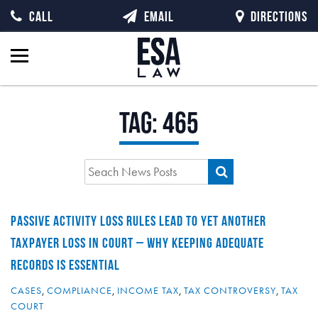
CALL
EMAIL
DIRECTIONS
Tag:
465
PASSIVE ACTIVITY LOSS RULES LEAD TO YET ANOTHER
TAXPAYER LOSS IN COURT – WHY KEEPING ADEQUATE
RECORDS IS ESSENTIAL
CASES
,
COMPLIANCE
,
INCOME TAX
,
TAX CONTROVERSY
,
TAX
COURT