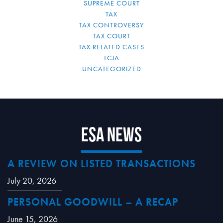
SUPREME COURT
TAX
TAX CONTROVERSY
TAX COURT
TAX RELATED CASES
TCJA
UNCATEGORIZED
ESA News
A REVIEW ON LISTED TRANSACTIONS
July 20, 2026
PERSONAL GOODWILL – A RECAP
June 15, 2026