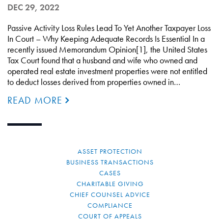
DEC 29, 2022
Passive Activity Loss Rules Lead To Yet Another Taxpayer Loss
In Court – Why Keeping Adequate Records Is Essential In a
recently issued Memorandum Opinion[1], the United States
Tax Court found that a husband and wife who owned and
operated real estate investment properties were not entitled
to deduct losses derived from properties owned in…
READ MORE
ASSET PROTECTION
BUSINESS TRANSACTIONS
CASES
CHARITABLE GIVING
CHIEF COUNSEL ADVICE
COMPLIANCE
COURT OF APPEALS