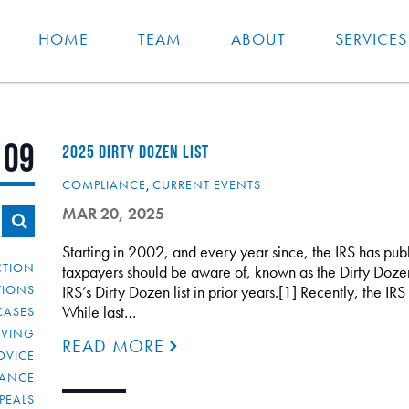
HOME
TEAM
ABOUT
SERVICES
109
2025 DIRTY DOZEN LIST
COMPLIANCE
,
CURRENT EVENTS
MAR 20, 2025
Starting in 2002, and every year since, the IRS has publis
CTION
taxpayers should be aware of, known as the Dirty Doze
TIONS
IRS’s Dirty Dozen list in prior years.[1] Recently, the IRS
While last…
CASES
IVING
READ MORE
DVICE
IANCE
PEALS