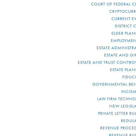
COURT OF FEDERAL C
CRYPTOCUR
CURRENT E
DISTRICT 
ELDER PLA
EMPLOYMEN
ESTATE ADMINISTR
ESTATE AND GI
ESTATE AND TRUST CONTRO
ESTATE PLA
FIDUC
GOVERNMENTAL BEN
INCOM
LAW FIRM TECHN
NEW LEGISL
PRIVATE LETTER R
REGUL
REVENUE PROCE
REVENUE RU