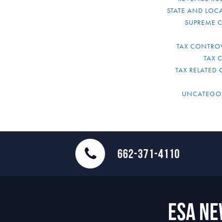
STATE AND LOCA
SUPREME 
TAX CONTRO
TAX 
TAX RELATED 
UNCATEGO
662-371-4110
ESA N