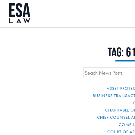
Tag:
6
ASSET PROTE
BUSINESS TRANSAC
CHARITABLE G
CHIEF COUNSEL A
COMPL
COURT OF AP