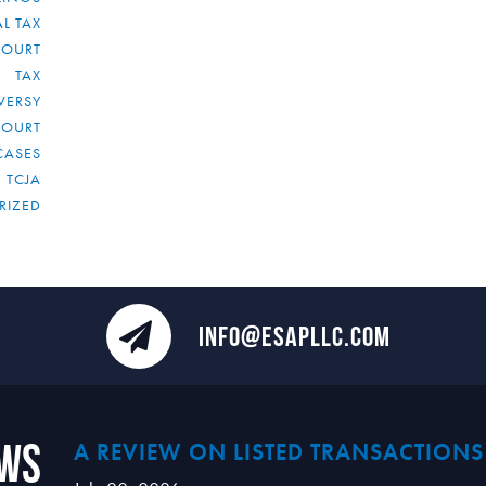
L TAX
COURT
TAX
VERSY
COURT
CASES
TCJA
RIZED
INFO@ESAPLLC.COM
ews
A REVIEW ON LISTED TRANSACTIONS