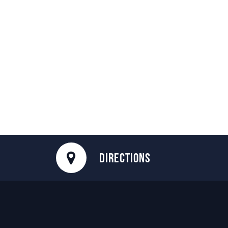
DIRECTIONS