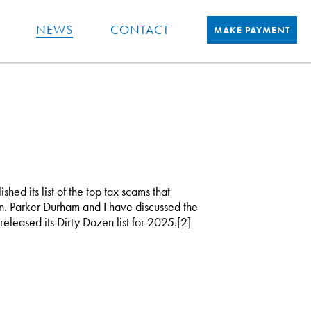
NEWS
CONTACT
MAKE PAYMENT
hed its list of the top tax scams that
n. Parker Durham and I have discussed the
 released its Dirty Dozen list for 2025.[2]