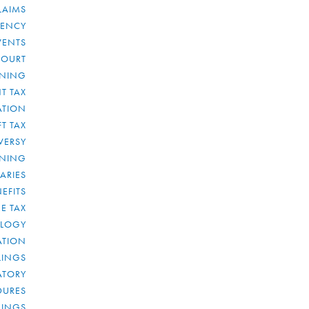
LAIMS
RENCY
VENTS
COURT
NNING
T TAX
ATION
FT TAX
VERSY
NNING
IARIES
EFITS
E TAX
OLOGY
ATION
ULINGS
ATORY
DURES
LINGS