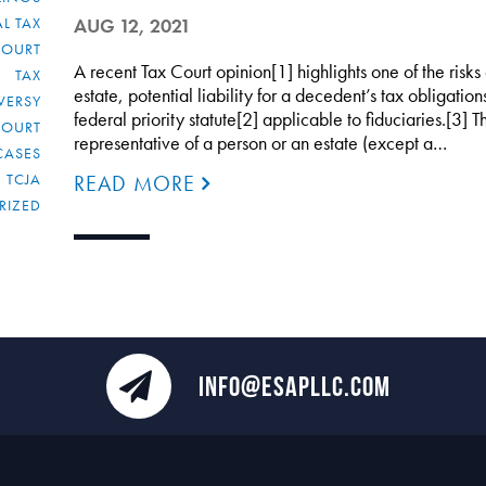
L TAX
AUG 12, 2021
COURT
A recent Tax Court opinion[1] highlights one of the risks
TAX
estate, potential liability for a decedent’s tax obligatio
VERSY
federal priority statute[2] applicable to fiduciaries.[3] T
COURT
representative of a person or an estate (except a…
CASES
TCJA
READ MORE
RIZED
INFO@ESAPLLC.COM