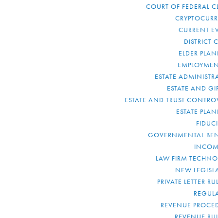
COURT OF FEDERAL C
CRYPTOCUR
CURRENT E
DISTRICT 
ELDER PLA
EMPLOYMEN
ESTATE ADMINISTR
ESTATE AND GI
ESTATE AND TRUST CONTRO
ESTATE PLA
FIDUC
GOVERNMENTAL BEN
INCOM
LAW FIRM TECHN
NEW LEGISL
PRIVATE LETTER R
REGUL
REVENUE PROCE
REVENUE RU