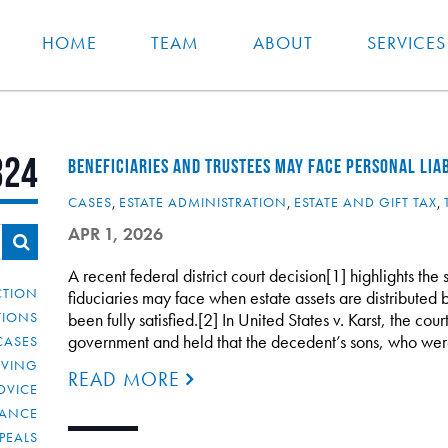
HOME
TEAM
ABOUT
SERVICES
324
BENEFICIARIES AND TRUSTEES MAY FACE PERSONAL LIAB
CASES
,
ESTATE ADMINISTRATION
,
ESTATE AND GIFT TAX
,
APR 1, 2026
A recent federal district court decision[1] highlights the 
CTION
fiduciaries may face when estate assets are distributed b
TIONS
been fully satisfied.[2] In United States v. Karst, the co
government and held that the decedent’s sons, who w
CASES
IVING
READ MORE
DVICE
IANCE
PEALS