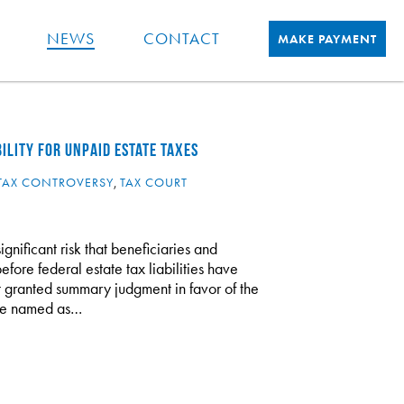
NEWS
CONTACT
MAKE PAYMENT
ILITY FOR UNPAID ESTATE TAXES
TAX CONTROVERSY
,
TAX COURT
significant risk that beneficiaries and
efore federal estate tax liabilities have
urt granted summary judgment in favor of the
ere named as…