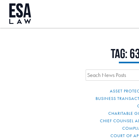
Tag:
6
ASSET PROTE
BUSINESS TRANSAC
CHARITABLE G
CHIEF COUNSEL A
COMPL
COURT OF AP