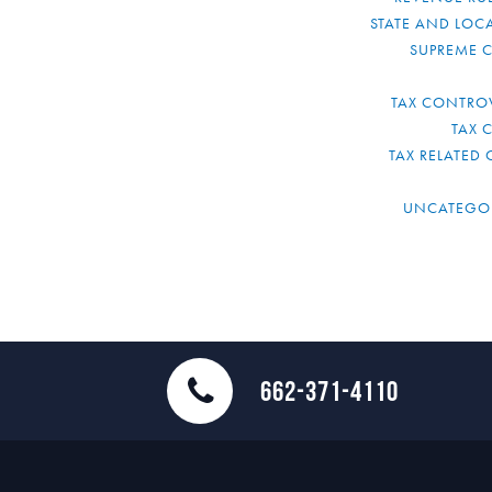
STATE AND LOCA
SUPREME 
TAX CONTRO
TAX 
TAX RELATED 
UNCATEGO
662-371-4110