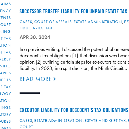
LAIMS
RENCY
SUCCESSOR TRUSTEE LIABILITY FOR UNPAID ESTATE TAX
VENTS
CASES
,
COURT OF APPEALS
,
ESTATE ADMINISTRATION
,
ES
COURT
FIDUCIARIES
,
TAX
NNING
APR 30, 2024
T TAX
ATION
In a previous writing, I discussed the potential of an exe
FT TAX
decedent’s tax obligations.[1] That discussion was base
VERSY
opinion,[2] outlining certain steps for executors to cons
NNING
liability. In 2023, in a split decision, the Ninth Circuit…
IARIES
READ MORE
EFITS
E TAX
OLOGY
ATION
ULINGS
EXECUTOR LIABILITY FOR DECEDENT’S TAX OBLIGATIONS
ATORY
CASES
,
ESTATE ADMINISTRATION
,
ESTATE AND GIFT TAX
,
DURES
COURT
LINGS