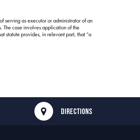
 of serving as executor or administrator of an
ns. The case involves application of the
hat statute provides, in relevant part, that “a
DIRECTIONS