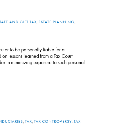
TATE AND GIFT TAX
,
ESTATE PLANNING
,
cutor to be personally liable for a
d on lessons learned from a Tax Court
ider in minimizing exposure to such personal
FIDUCIARIES
,
TAX
,
TAX CONTROVERSY
,
TAX