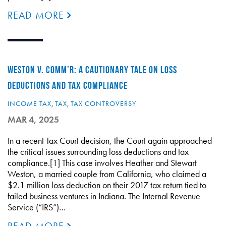
READ MORE
WESTON V. COMM’R: A CAUTIONARY TALE ON LOSS
DEDUCTIONS AND TAX COMPLIANCE
INCOME TAX
,
TAX
,
TAX CONTROVERSY
MAR 4, 2025
In a recent Tax Court decision, the Court again approached
the critical issues surrounding loss deductions and tax
compliance.[1] This case involves Heather and Stewart
Weston, a married couple from California, who claimed a
$2.1 million loss deduction on their 2017 tax return tied to
failed business ventures in Indiana. The Internal Revenue
Service (“IRS”)…