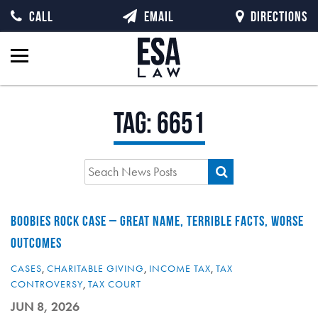
CALL
EMAIL
DIRECTIONS
Tag:
6651
BOOBIES ROCK CASE – GREAT NAME, TERRIBLE FACTS, WORSE
OUTCOMES
CASES
,
CHARITABLE GIVING
,
INCOME TAX
,
TAX
CONTROVERSY
,
TAX COURT
JUN 8, 2026