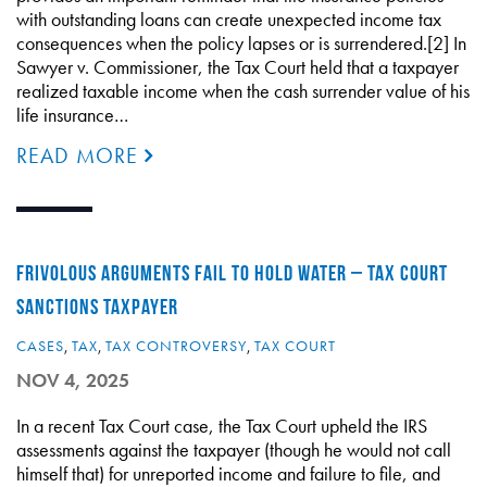
with outstanding loans can create unexpected income tax
consequences when the policy lapses or is surrendered.[2] In
Sawyer v. Commissioner, the Tax Court held that a taxpayer
realized taxable income when the cash surrender value of his
life insurance…
READ MORE
FRIVOLOUS ARGUMENTS FAIL TO HOLD WATER – TAX COURT
SANCTIONS TAXPAYER
CASES
,
TAX
,
TAX CONTROVERSY
,
TAX COURT
NOV 4, 2025
In a recent Tax Court case, the Tax Court upheld the IRS
assessments against the taxpayer (though he would not call
himself that) for unreported income and failure to file, and