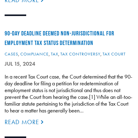
READ MORE
90-DAY DEADLINE DEEMED NON-JURISDICTIONAL FOR
EMPLOYMENT TAX STATUS DETERMINATION
CASES
,
COMPLIANCE
,
TAX
,
TAX CONTROVERSY
,
TAX COURT
JUL 15, 2024
In a recent Tax Court case, the Court determined that the 90-
day deadline for filing a petition for redetermination of
employment status is not jurisdictional and thus does not
prevent the Court from hearing the case.[1] While an all-too-
familiar statute pertaining to the jurisdiction of the Tax Court
to hear a matter has generally been…
READ MORE