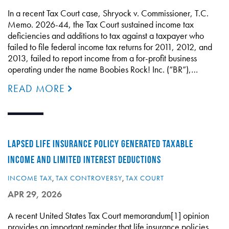
In a recent Tax Court case, Shryock v. Commissioner, T.C.
Memo. 2026-44, the Tax Court sustained income tax
deficiencies and additions to tax against a taxpayer who
failed to file federal income tax returns for 2011, 2012, and
2013, failed to report income from a for-profit business
operating under the name Boobies Rock! Inc. (“BR”),…
READ MORE
LAPSED LIFE INSURANCE POLICY GENERATED TAXABLE
INCOME AND LIMITED INTEREST DEDUCTIONS
INCOME TAX
,
TAX CONTROVERSY
,
TAX COURT
APR 29, 2026
A recent United States Tax Court memorandum[1] opinion
provides an important reminder that life insurance policies