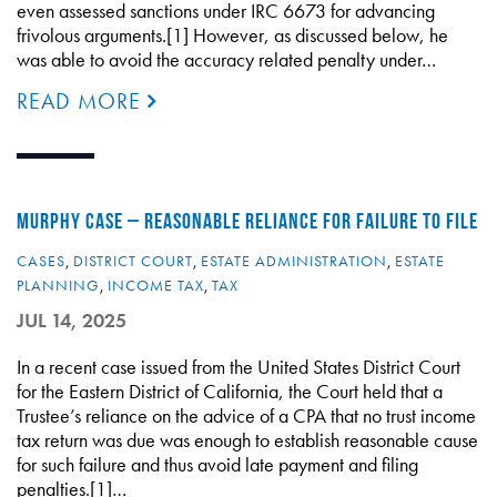
even assessed sanctions under IRC 6673 for advancing
frivolous arguments.[1] However, as discussed below, he
was able to avoid the accuracy related penalty under…
READ MORE
MURPHY CASE – REASONABLE RELIANCE FOR FAILURE TO FILE
CASES
,
DISTRICT COURT
,
ESTATE ADMINISTRATION
,
ESTATE
PLANNING
,
INCOME TAX
,
TAX
JUL 14, 2025
In a recent case issued from the United States District Court
for the Eastern District of California, the Court held that a
Trustee’s reliance on the advice of a CPA that no trust income
tax return was due was enough to establish reasonable cause
for such failure and thus avoid late payment and filing
penalties.[1]…