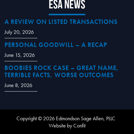
ESA News
A REVIEW ON LISTED TRANSACTIONS
July 20, 2026
PERSONAL GOODWILL – A RECAP
June 15, 2026
BOOBIES ROCK CASE – GREAT NAME,
TERRIBLE FACTS, WORSE OUTCOMES
June 8, 2026
Copyright © 2026 Edmondson Sage Allen, PLLC
Website by Confit