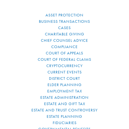
ASSET PROTECTION
BUSINESS TRANSACTIONS
CASES
CHARITABLE GIVING
CHIEF COUNSEL ADVICE
COMPLIANCE
COURT OF APPEALS
COURT OF FEDERAL CLAIMS
CRYPTOCURRENCY
CURRENT EVENTS
DISTRICT COURT
ELDER PLANNING
EMPLOYMENT TAX
ESTATE ADMINISTRATION
ESTATE AND GIFT TAX
ESTATE AND TRUST CONTROVERSY
ESTATE PLANNING
FIDUCIARIES