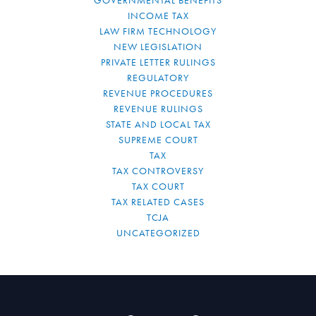
GOVERNMENTAL BENEFITS
INCOME TAX
LAW FIRM TECHNOLOGY
NEW LEGISLATION
PRIVATE LETTER RULINGS
REGULATORY
REVENUE PROCEDURES
REVENUE RULINGS
STATE AND LOCAL TAX
SUPREME COURT
TAX
TAX CONTROVERSY
TAX COURT
TAX RELATED CASES
TCJA
UNCATEGORIZED