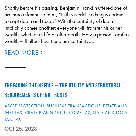
Shortly before his passing, Benjamin Franklin uttered one of
his more infamous quotes, “In this world, nothing is certain
except death and taxes.” With the certainty of death
implicitly comes another: everyone will transfer his or her
wealth, whether in life or after death. How a person transfers
wealth will affect how the other certainty,…
READ MORE
THREADING THE NEEDLE – THE UTILITY AND STRUCTURAL
REQUIREMENTS OF ING TRUSTS
ASSET PROTECTION
,
BUSINESS TRANSACTIONS
,
ESTATE AND
GIFT TAX
,
ESTATE PLANNING
,
INCOME TAX
,
STATE AND LOCAL
TAX
,
TAX
OCT 25, 2023