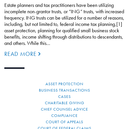
Estate planners and tax practitioners have been utilizing
incomplete non-grantor trusts, or “ING” trusts, with increased
frequency. ING trusts can be utilized for a number of reasons,
including, but not limited to, federal income tax planning,[1]
asset protection, planning for qualified small business stock
benefits, income shifting through distributions to descendants,
and others. While this…
READ MORE
ASSET PROTECTION
BUSINESS TRANSACTIONS
CASES
CHARITABLE GIVING
CHIEF COUNSEL ADVICE
COMPLIANCE
COURT OF APPEALS
COURT OF FEDERAL CLAIMS