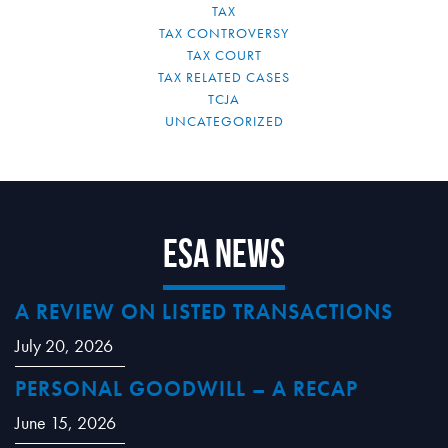
TAX
TAX CONTROVERSY
TAX COURT
TAX RELATED CASES
TCJA
UNCATEGORIZED
ESA News
A REVIEW ON LISTED TRANSACTIONS
July 20, 2026
PERSONAL GOODWILL – A RECAP
June 15, 2026