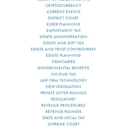
CRYPTOCURRENCY
CURRENT EVENTS
DISTRICT COURT
ELDER PLANNING
EMPLOYMENT TAX
ESTATE ADMINISTRATION
ESTATE AND GIFT TAX
ESTATE AND TRUST CONTROVERSY
ESTATE PLANNING
FIDUCIARIES
GOVERNMENTAL BENEFITS
INCOME TAX
LAW FIRM TECHNOLOGY
NEW LEGISLATION
PRIVATE LETTER RULINGS
REGULATORY
REVENUE PROCEDURES
REVENUE RULINGS
STATE AND LOCAL TAX
SUPREME COURT