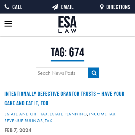
CALL
EMAIL
DIRECTIONS
Tag:
674
INTENTIONALLY DEFECTIVE GRANTOR TRUSTS – HAVE YOUR
CAKE AND EAT IT, TOO
ESTATE AND GIFT TAX
,
ESTATE PLANNING
,
INCOME TAX
,
REVENUE RULINGS
,
TAX
FEB 7, 2024