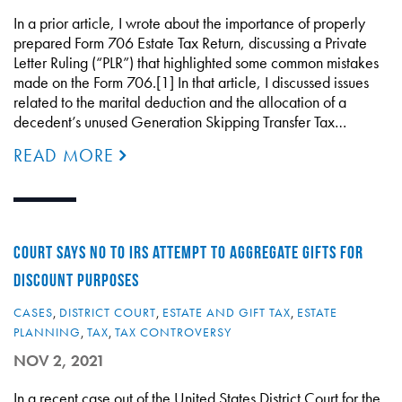
In a prior article, I wrote about the importance of properly
prepared Form 706 Estate Tax Return, discussing a Private
Letter Ruling (“PLR”) that highlighted some common mistakes
made on the Form 706.[1] In that article, I discussed issues
related to the marital deduction and the allocation of a
decedent’s unused Generation Skipping Transfer Tax…
READ MORE
COURT SAYS NO TO IRS ATTEMPT TO AGGREGATE GIFTS FOR
DISCOUNT PURPOSES
CASES
,
DISTRICT COURT
,
ESTATE AND GIFT TAX
,
ESTATE
PLANNING
,
TAX
,
TAX CONTROVERSY
NOV 2, 2021
In a recent case out of the United States District Court for the