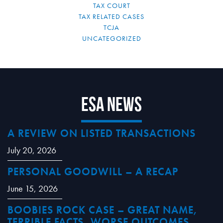
TAX COURT
TAX RELATED CASES
TCJA
UNCATEGORIZED
ESA News
A REVIEW ON LISTED TRANSACTIONS
July 20, 2026
PERSONAL GOODWILL – A RECAP
June 15, 2026
BOOBIES ROCK CASE – GREAT NAME,
TERRIBLE FACTS, WORSE OUTCOMES