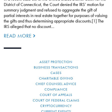
District of Connecticut, the Court denied the IRS’ motion for
summary judgment and refused to aggregate the gift of
partial interests in real estate together for purposes of valuing
the gifts and thus determining appropriate discounts.[1] The
IRS alleged that no discount…
READ MORE
ASSET PROTECTION
BUSINESS TRANSACTIONS
CASES
CHARITABLE GIVING
CHIEF COUNSEL ADVICE
COMPLIANCE
COURT OF APPEALS
COURT OF FEDERAL CLAIMS
CRYPTOCURRENCY
CURRENT EVENTS