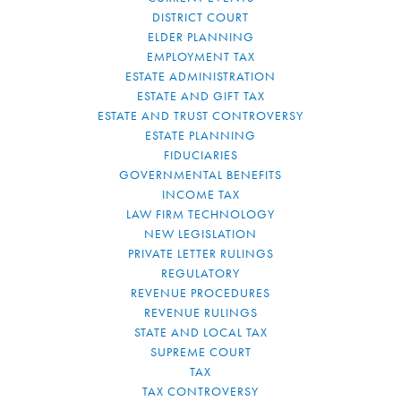
DISTRICT COURT
ELDER PLANNING
EMPLOYMENT TAX
ESTATE ADMINISTRATION
ESTATE AND GIFT TAX
ESTATE AND TRUST CONTROVERSY
ESTATE PLANNING
FIDUCIARIES
GOVERNMENTAL BENEFITS
INCOME TAX
LAW FIRM TECHNOLOGY
NEW LEGISLATION
PRIVATE LETTER RULINGS
REGULATORY
REVENUE PROCEDURES
REVENUE RULINGS
STATE AND LOCAL TAX
SUPREME COURT
TAX
TAX CONTROVERSY