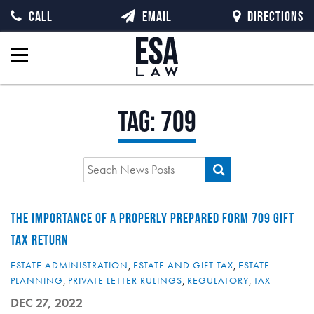
CALL
EMAIL
DIRECTIONS
Tag:
709
THE IMPORTANCE OF A PROPERLY PREPARED FORM 709 GIFT
TAX RETURN
ESTATE ADMINISTRATION
,
ESTATE AND GIFT TAX
,
ESTATE
PLANNING
,
PRIVATE LETTER RULINGS
,
REGULATORY
,
TAX
DEC 27, 2022