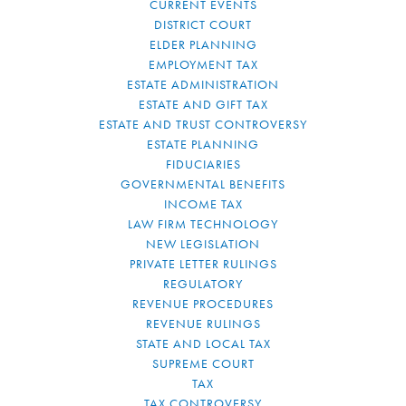
CURRENT EVENTS
DISTRICT COURT
ELDER PLANNING
EMPLOYMENT TAX
ESTATE ADMINISTRATION
ESTATE AND GIFT TAX
ESTATE AND TRUST CONTROVERSY
ESTATE PLANNING
FIDUCIARIES
GOVERNMENTAL BENEFITS
INCOME TAX
LAW FIRM TECHNOLOGY
NEW LEGISLATION
PRIVATE LETTER RULINGS
REGULATORY
REVENUE PROCEDURES
REVENUE RULINGS
STATE AND LOCAL TAX
SUPREME COURT
TAX
TAX CONTROVERSY