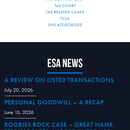
TAX COURT
TAX RELATED CASES
TCJA
UNCATEGORIZED
ESA News
A REVIEW ON LISTED TRANSACTIONS
July 20, 2026
PERSONAL GOODWILL – A RECAP
June 15, 2026
BOOBIES ROCK CASE – GREAT NAME,