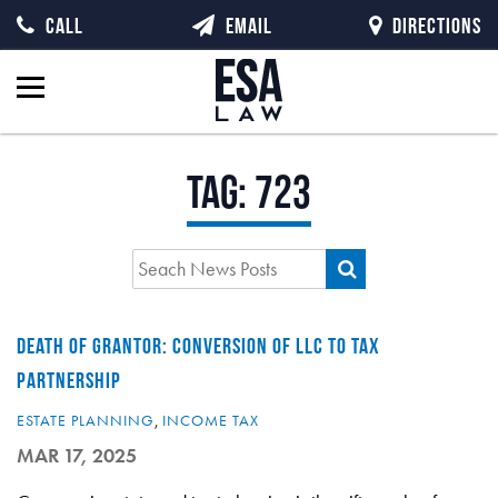
CALL
EMAIL
DIRECTIONS
Tag:
723
DEATH OF GRANTOR: CONVERSION OF LLC TO TAX
PARTNERSHIP
ESTATE PLANNING
,
INCOME TAX
MAR 17, 2025