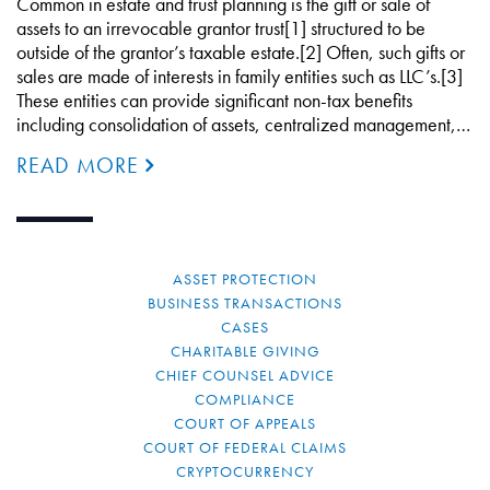
Common in estate and trust planning is the gift or sale of
assets to an irrevocable grantor trust[1] structured to be
outside of the grantor’s taxable estate.[2] Often, such gifts or
sales are made of interests in family entities such as LLC’s.[3]
These entities can provide significant non-tax benefits
including consolidation of assets, centralized management,…
READ MORE
ASSET PROTECTION
BUSINESS TRANSACTIONS
CASES
CHARITABLE GIVING
CHIEF COUNSEL ADVICE
COMPLIANCE
COURT OF APPEALS
COURT OF FEDERAL CLAIMS
CRYPTOCURRENCY