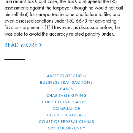
In a recent Tax Court case, the Tax Court upheld the IRS
assessments against the taxpayer (though he would not call
himself that) for unreported income and failure to file, and
even assessed sanctions under IRC 6673 for advancing
frivolous arguments.[1] However, as discussed below, he
was able to avoid the accuracy related penalty under…
READ MORE
ASSET PROTECTION
BUSINESS TRANSACTIONS
CASES
CHARITABLE GIVING
CHIEF COUNSEL ADVICE
COMPLIANCE
COURT OF APPEALS
COURT OF FEDERAL CLAIMS
CRYPTOCURRENCY