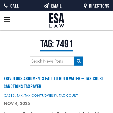
CALL
EMAIL
DIRECTIONS
Tag:
7491
FRIVOLOUS ARGUMENTS FAIL TO HOLD WATER – TAX COURT
SANCTIONS TAXPAYER
CASES
,
TAX
,
TAX CONTROVERSY
,
TAX COURT
NOV 4, 2025