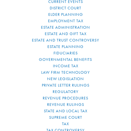
CURRENT EVENTS
DISTRICT COURT
ELDER PLANNING
EMPLOYMENT TAX
ESTATE ADMINISTRATION
ESTATE AND GIFT TAX
ESTATE AND TRUST CONTROVERSY
ESTATE PLANNING
FIDUCIARIES
GOVERNMENTAL BENEFITS
INCOME TAX
LAW FIRM TECHNOLOGY
NEW LEGISLATION
PRIVATE LETTER RULINGS
REGULATORY
REVENUE PROCEDURES
REVENUE RULINGS
STATE AND LOCAL TAX
SUPREME COURT
TAX
TAX CONTROVERSY