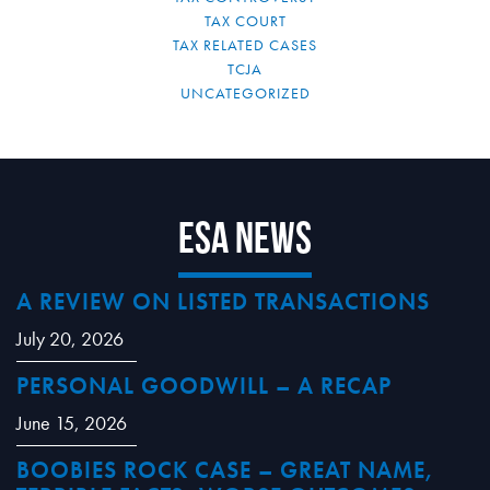
TAX COURT
TAX RELATED CASES
TCJA
UNCATEGORIZED
ESA News
A REVIEW ON LISTED TRANSACTIONS
July 20, 2026
PERSONAL GOODWILL – A RECAP
June 15, 2026
BOOBIES ROCK CASE – GREAT NAME,