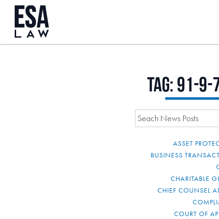
Tag:
91-9-
ASSET PROTE
BUSINESS TRANSAC
CHARITABLE G
CHIEF COUNSEL A
COMPL
COURT OF AP