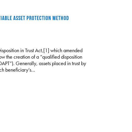
 VIABLE ASSET PROTECTION METHOD
Disposition in Trust Act,[1] which amended
ow the creation of a “qualified disposition
“DAPT”). Generally, assets placed in trust by
ch beneficiary’s…