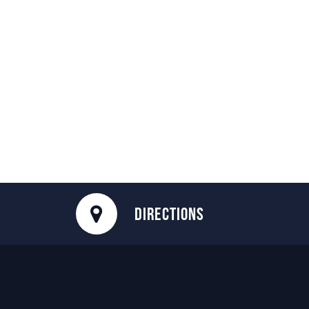
DIRECTIONS