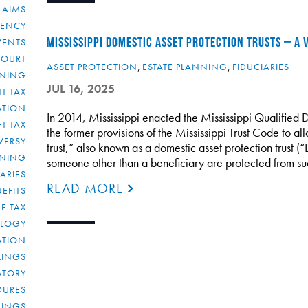
LAIMS
RENCY
MISSISSIPPI DOMESTIC ASSET PROTECTION TRUSTS – A
VENTS
COURT
ASSET PROTECTION
,
ESTATE PLANNING
,
FIDUCIARIES
NNING
JUL 16, 2025
T TAX
ATION
In 2014, Mississippi enacted the Mississippi Qualified 
FT TAX
the former provisions of the Mississippi Trust Code to all
VERSY
trust,” also known as a domestic asset protection trust (
NNING
someone other than a beneficiary are protected from su
IARIES
READ MORE
EFITS
E TAX
OLOGY
ATION
ULINGS
ATORY
DURES
LINGS