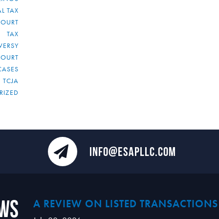
L TAX
COURT
TAX
VERSY
COURT
CASES
TCJA
RIZED
INFO@ESAPLLC.COM
ews
A REVIEW ON LISTED TRANSACTIONS