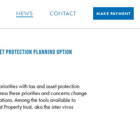
NEWS
CONTACT
MAKE PAYMENT
SSET PROTECTION PLANNING OPTION
riorities with tax and asset protection
dress these priorities and concerns change
ations. Among the tools available to
t Property trust, aka the inter vivos