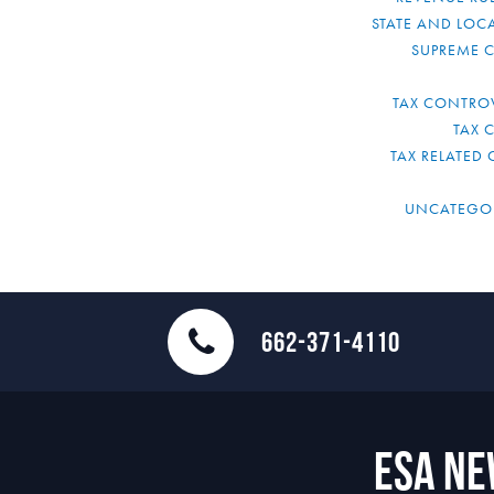
STATE AND LOCA
SUPREME 
TAX CONTRO
TAX 
TAX RELATED 
UNCATEGO
662-371-4110
ESA N