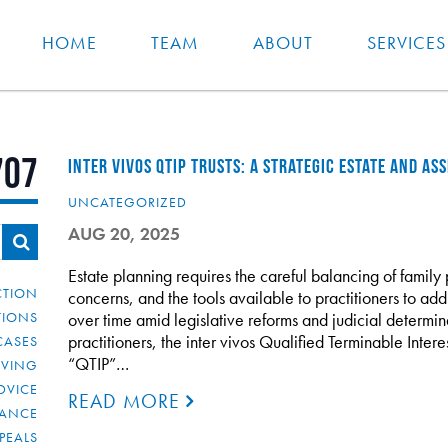
HOME
TEAM
ABOUT
SERVICES
707
INTER VIVOS QTIP TRUSTS: A STRATEGIC ESTATE AND A
UNCATEGORIZED
AUG 20, 2025
Estate planning requires the careful balancing of family p
CTION
concerns, and the tools available to practitioners to ad
TIONS
over time amid legislative reforms and judicial determin
practitioners, the inter vivos Qualified Terminable Interes
CASES
“QTIP”…
IVING
DVICE
READ MORE
IANCE
PEALS