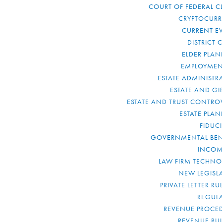
COURT OF FEDERAL C
CRYPTOCUR
CURRENT E
DISTRICT 
ELDER PLA
EMPLOYMEN
ESTATE ADMINISTR
ESTATE AND GI
ESTATE AND TRUST CONTRO
ESTATE PLA
FIDUC
GOVERNMENTAL BEN
INCOM
LAW FIRM TECHN
NEW LEGISL
PRIVATE LETTER R
REGUL
REVENUE PROCE
REVENUE RU