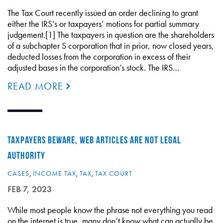
The Tax Court recently issued an order declining to grant
either the IRS’s or taxpayers’ motions for partial summary
judgement.[1] The taxpayers in question are the shareholders
of a subchapter S corporation that in prior, now closed years,
deducted losses from the corporation in excess of their
adjusted bases in the corporation’s stock. The IRS…
READ MORE
TAXPAYERS BEWARE, WEB ARTICLES ARE NOT LEGAL
AUTHORITY
CASES
,
INCOME TAX
,
TAX
,
TAX COURT
FEB 7, 2023
While most people know the phrase not everything you read
on the internet is true, many don’t know what can actually be