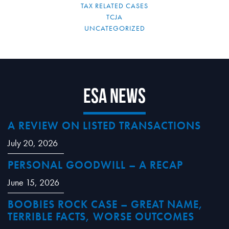
TAX RELATED CASES
TCJA
UNCATEGORIZED
ESA News
A REVIEW ON LISTED TRANSACTIONS
July 20, 2026
PERSONAL GOODWILL – A RECAP
June 15, 2026
BOOBIES ROCK CASE – GREAT NAME,
TERRIBLE FACTS, WORSE OUTCOMES