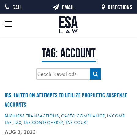
CALL
EMAIL
DIRECTIONS
Tag:
account
IRS HALTED ON ATTEMPTS TO UTILIZE PROPHETIC SUSPENSE
ACCOUNTS
BUSINESS TRANSACTIONS
,
CASES
,
COMPLIANCE
,
INCOME
TAX
,
TAX
,
TAX CONTROVERSY
,
TAX COURT
AUG 3, 2023