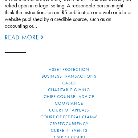
relied upon in a legal setting. A reasonable person might
think the instructions on an IRS publication or a web article or
website published by a credible source, such as an
accounting or…
READ MORE
ASSET PROTECTION
BUSINESS TRANSACTIONS
CASES
CHARITABLE GIVING
CHIEF COUNSEL ADVICE
COMPLIANCE
COURT OF APPEALS
COURT OF FEDERAL CLAIMS
CRYPTOCURRENCY
CURRENT EVENTS
DISTRICT COURT