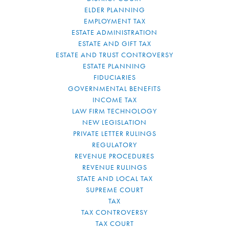
ELDER PLANNING
EMPLOYMENT TAX
ESTATE ADMINISTRATION
ESTATE AND GIFT TAX
ESTATE AND TRUST CONTROVERSY
ESTATE PLANNING
FIDUCIARIES
GOVERNMENTAL BENEFITS
INCOME TAX
LAW FIRM TECHNOLOGY
NEW LEGISLATION
PRIVATE LETTER RULINGS
REGULATORY
REVENUE PROCEDURES
REVENUE RULINGS
STATE AND LOCAL TAX
SUPREME COURT
TAX
TAX CONTROVERSY
TAX COURT