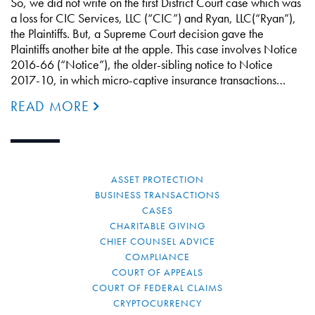
So, we did not write on the first District Court case which was
a loss for CIC Services, LLC (“CIC”) and Ryan, LLC(“Ryan”),
the Plaintiffs. But, a Supreme Court decision gave the
Plaintiffs another bite at the apple. This case involves Notice
2016-66 (“Notice”), the older-sibling notice to Notice
2017-10, in which micro-captive insurance transactions…
READ MORE
ASSET PROTECTION
BUSINESS TRANSACTIONS
CASES
CHARITABLE GIVING
CHIEF COUNSEL ADVICE
COMPLIANCE
COURT OF APPEALS
COURT OF FEDERAL CLAIMS
CRYPTOCURRENCY