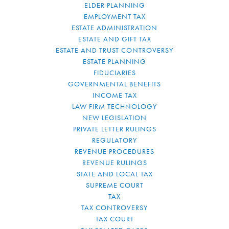
ELDER PLANNING
EMPLOYMENT TAX
ESTATE ADMINISTRATION
ESTATE AND GIFT TAX
ESTATE AND TRUST CONTROVERSY
ESTATE PLANNING
FIDUCIARIES
GOVERNMENTAL BENEFITS
INCOME TAX
LAW FIRM TECHNOLOGY
NEW LEGISLATION
PRIVATE LETTER RULINGS
REGULATORY
REVENUE PROCEDURES
REVENUE RULINGS
STATE AND LOCAL TAX
SUPREME COURT
TAX
TAX CONTROVERSY
TAX COURT