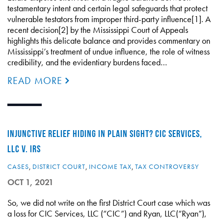
testamentary intent and certain legal safeguards that protect
vulnerable testators from improper third-party influence[1]. A
recent decision[2] by the Mississippi Court of Appeals
highlights this delicate balance and provides commentary on
Mississippi’s treatment of undue influence, the role of witness
credibility, and the evidentiary burdens faced…
READ MORE
INJUNCTIVE RELIEF HIDING IN PLAIN SIGHT? CIC SERVICES,
LLC V. IRS
CASES
,
DISTRICT COURT
,
INCOME TAX
,
TAX CONTROVERSY
OCT 1, 2021
So, we did not write on the first District Court case which was
a loss for CIC Services, LLC (“CIC”) and Ryan, LLC(“Ryan”),