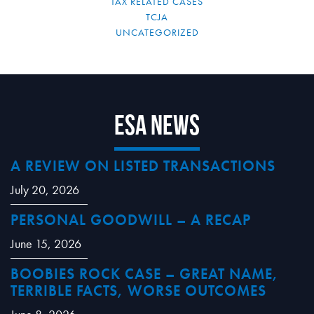
TAX RELATED CASES
TCJA
UNCATEGORIZED
ESA News
A REVIEW ON LISTED TRANSACTIONS
July 20, 2026
PERSONAL GOODWILL – A RECAP
June 15, 2026
BOOBIES ROCK CASE – GREAT NAME,
TERRIBLE FACTS, WORSE OUTCOMES