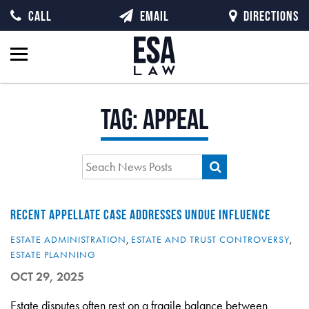
CALL
EMAIL
DIRECTIONS
Tag:
Appeal
RECENT APPELLATE CASE ADDRESSES UNDUE INFLUENCE
ESTATE ADMINISTRATION
,
ESTATE AND TRUST CONTROVERSY
,
ESTATE PLANNING
OCT 29, 2025
Estate disputes often rest on a fragile balance between