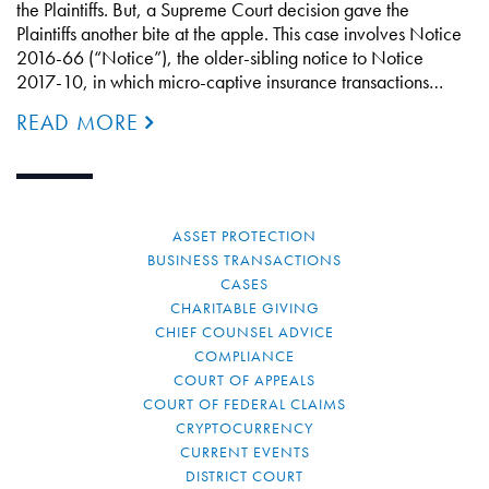
the Plaintiffs. But, a Supreme Court decision gave the
Plaintiffs another bite at the apple. This case involves Notice
2016-66 (“Notice”), the older-sibling notice to Notice
2017-10, in which micro-captive insurance transactions…
READ MORE
ASSET PROTECTION
BUSINESS TRANSACTIONS
CASES
CHARITABLE GIVING
CHIEF COUNSEL ADVICE
COMPLIANCE
COURT OF APPEALS
COURT OF FEDERAL CLAIMS
CRYPTOCURRENCY
CURRENT EVENTS
DISTRICT COURT