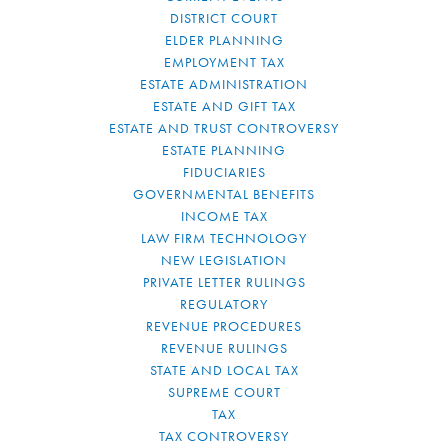
DISTRICT COURT
ELDER PLANNING
EMPLOYMENT TAX
ESTATE ADMINISTRATION
ESTATE AND GIFT TAX
ESTATE AND TRUST CONTROVERSY
ESTATE PLANNING
FIDUCIARIES
GOVERNMENTAL BENEFITS
INCOME TAX
LAW FIRM TECHNOLOGY
NEW LEGISLATION
PRIVATE LETTER RULINGS
REGULATORY
REVENUE PROCEDURES
REVENUE RULINGS
STATE AND LOCAL TAX
SUPREME COURT
TAX
TAX CONTROVERSY