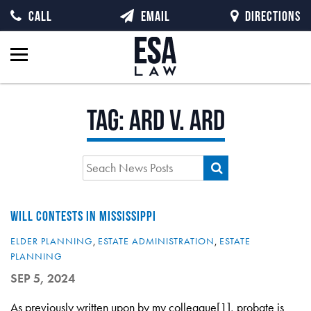
CALL
EMAIL
DIRECTIONS
Tag:
Ard v. Ard
WILL CONTESTS IN MISSISSIPPI
ELDER PLANNING
,
ESTATE ADMINISTRATION
,
ESTATE
PLANNING
SEP 5, 2024
As previously written upon by my colleague[1], probate is