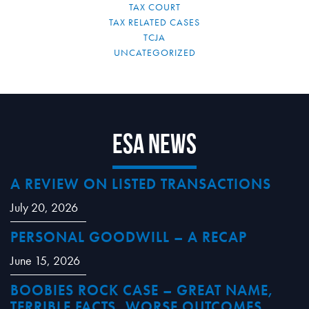
TAX COURT
TAX RELATED CASES
TCJA
UNCATEGORIZED
ESA News
A REVIEW ON LISTED TRANSACTIONS
July 20, 2026
PERSONAL GOODWILL – A RECAP
June 15, 2026
BOOBIES ROCK CASE – GREAT NAME,
TERRIBLE FACTS, WORSE OUTCOMES