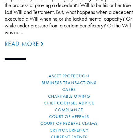
the process of proving a decedent’s Will to be his or her true
Last Will and Testament. But, what happens when a decedent
executed a Will when he or she lacked mental capacity? Or
while under pressure from a certain beneficiary? Or the Will
was not…
READ MORE
ASSET PROTECTION
BUSINESS TRANSACTIONS
CASES
CHARITABLE GIVING
CHIEF COUNSEL ADVICE
COMPLIANCE
COURT OF APPEALS
COURT OF FEDERAL CLAIMS
CRYPTOCURRENCY
CURRENT EVENTS