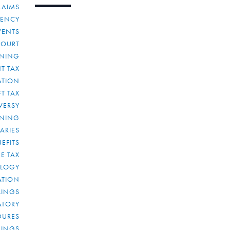
LAIMS
RENCY
VENTS
COURT
NNING
T TAX
ATION
FT TAX
VERSY
NNING
IARIES
EFITS
E TAX
OLOGY
ATION
ULINGS
ATORY
DURES
LINGS