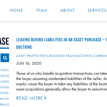
HOME
TEAM
ABOUT
SERVICES
ase
LEAVING BEHIND LIABILITIES IN AN ASSET PURCHASE –
DOCTRINE
ASSET PROTECTION
,
BUSINESS TRANSACTIONS
,
CURREN
JUN 16, 2020
CTION
Those of us who handle acquisition transactions can take
TIONS
the buyer assuming unintended liabilities of the seller. As
CASES
equity cause the buyer to take any liabilities of the bu
IVING
asset acquisitions generally allow the buyer to selectiv
DVICE
READ MORE
IANCE
PEALS