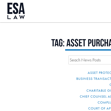
Tag:
asset purch
ASSET PROTE
BUSINESS TRANSAC
CHARITABLE G
CHIEF COUNSEL A
COMPL
COURT OF AP