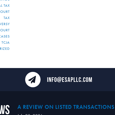
L TAX
COURT
TAX
VERSY
COURT
CASES
TCJA
RIZED
INFO@ESAPLLC.COM
ews
A REVIEW ON LISTED TRANSACTIONS