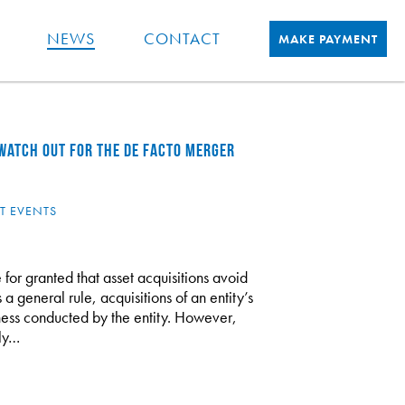
NEWS
CONTACT
MAKE PAYMENT
 WATCH OUT FOR THE DE FACTO MERGER
T EVENTS
 for granted that asset acquisitions avoid
 a general rule, acquisitions of an entity’s
siness conducted by the entity. However,
ely…