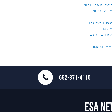
STATE AND LOCA
SUPREME 
TAX CONTRO
TAX 
TAX RELATED 
UNCATEGO
662-371-4110
ESA N