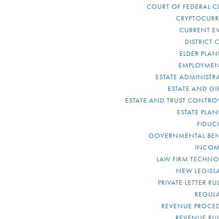
COURT OF FEDERAL C
CRYPTOCUR
CURRENT E
DISTRICT 
ELDER PLA
EMPLOYMEN
ESTATE ADMINISTR
ESTATE AND GI
ESTATE AND TRUST CONTRO
ESTATE PLA
FIDUC
GOVERNMENTAL BEN
INCOM
LAW FIRM TECHN
NEW LEGISL
PRIVATE LETTER R
REGUL
REVENUE PROCE
REVENUE RU