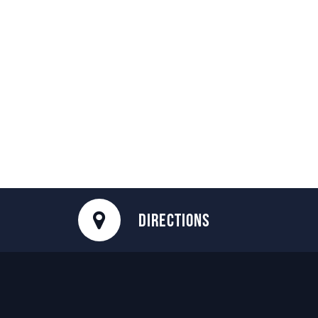
DIRECTIONS