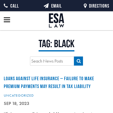
CALL
EMAIL
DIRECTIONS
Tag:
Black
LOANS AGAINST LIFE INSURANCE – FAILURE TO MAKE
PREMIUM PAYMENTS MAY RESULT IN TAX LIABILITY
UNCATEGORIZED
SEP 18, 2023