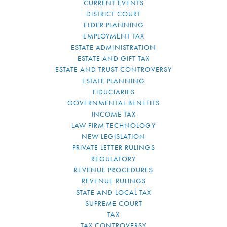
CURRENT EVENTS
DISTRICT COURT
ELDER PLANNING
EMPLOYMENT TAX
ESTATE ADMINISTRATION
ESTATE AND GIFT TAX
ESTATE AND TRUST CONTROVERSY
ESTATE PLANNING
FIDUCIARIES
GOVERNMENTAL BENEFITS
INCOME TAX
LAW FIRM TECHNOLOGY
NEW LEGISLATION
PRIVATE LETTER RULINGS
REGULATORY
REVENUE PROCEDURES
REVENUE RULINGS
STATE AND LOCAL TAX
SUPREME COURT
TAX
TAX CONTROVERSY