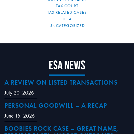
TAX COURT
TAX RELATED CASES
TCJA
UNCATEGORIZED
ESA News
A REVIEW ON LISTED TRANSACTIONS
July 20, 2026
PERSONAL GOODWILL – A RECAP
June 15, 2026
BOOBIES ROCK CASE – GREAT NAME,