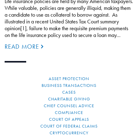
Life insurance policies are held by many American taxpayers.
While valuable, policies are generally illiquid, making them
a candidate to use as collateral to borrow against. As
illustrated in a recent United States Tax Court summary
opinion[1], failure to make the requisite premium payments
on the life insurance policy used to secure a loan may…
READ MORE
ASSET PROTECTION
BUSINESS TRANSACTIONS
CASES
CHARITABLE GIVING
CHIEF COUNSEL ADVICE
COMPLIANCE
COURT OF APPEALS
COURT OF FEDERAL CLAIMS
CRYPTOCURRENCY