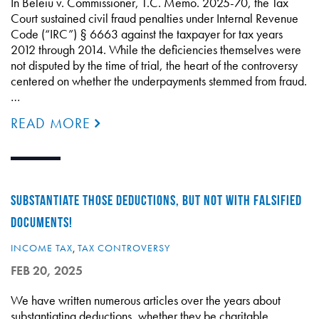
In Beleiu v. Commissioner, T.C. Memo. 2025-70, the Tax
Court sustained civil fraud penalties under Internal Revenue
Code (“IRC”) § 6663 against the taxpayer for tax years
2012 through 2014. While the deficiencies themselves were
not disputed by the time of trial, the heart of the controversy
centered on whether the underpayments stemmed from fraud.
…
READ MORE
SUBSTANTIATE THOSE DEDUCTIONS, BUT NOT WITH FALSIFIED
DOCUMENTS!
INCOME TAX
,
TAX CONTROVERSY
FEB 20, 2025
We have written numerous articles over the years about
substantiating deductions, whether they be charitable