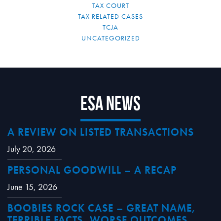
TAX COURT
TAX RELATED CASES
TCJA
UNCATEGORIZED
ESA News
A REVIEW ON LISTED TRANSACTIONS
July 20, 2026
PERSONAL GOODWILL – A RECAP
June 15, 2026
BOOBIES ROCK CASE – GREAT NAME,
TERRIBLE FACTS, WORSE OUTCOMES