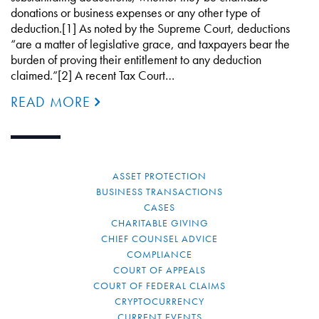
donations or business expenses or any other type of
deduction.[1] As noted by the Supreme Court, deductions
“are a matter of legislative grace, and taxpayers bear the
burden of proving their entitlement to any deduction
claimed.”[2] A recent Tax Court…
READ MORE
ASSET PROTECTION
BUSINESS TRANSACTIONS
CASES
CHARITABLE GIVING
CHIEF COUNSEL ADVICE
COMPLIANCE
COURT OF APPEALS
COURT OF FEDERAL CLAIMS
CRYPTOCURRENCY
CURRENT EVENTS