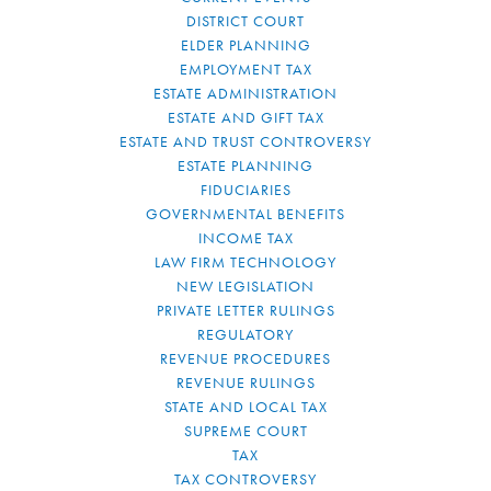
DISTRICT COURT
ELDER PLANNING
EMPLOYMENT TAX
ESTATE ADMINISTRATION
ESTATE AND GIFT TAX
ESTATE AND TRUST CONTROVERSY
ESTATE PLANNING
FIDUCIARIES
GOVERNMENTAL BENEFITS
INCOME TAX
LAW FIRM TECHNOLOGY
NEW LEGISLATION
PRIVATE LETTER RULINGS
REGULATORY
REVENUE PROCEDURES
REVENUE RULINGS
STATE AND LOCAL TAX
SUPREME COURT
TAX
TAX CONTROVERSY