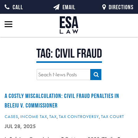
CALL
EMAIL
DIRECTIONS
Tag:
civil fraud
A COSTLY MISCALCULATION: CIVIL FRAUD PENALTIES IN
BELEIU V. COMMISSIONER
CASES
,
INCOME TAX
,
TAX
,
TAX CONTROVERSY
,
TAX COURT
JUL 28, 2025