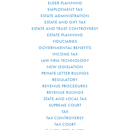
ELDER PLANNING
EMPLOYMENT TAX
ESTATE ADMINISTRATION
ESTATE AND GIFT TAX
ESTATE AND TRUST CONTROVERSY
ESTATE PLANNING
FIDUCIARIES
GOVERNMENTAL BENEFITS
INCOME TAX
LAW FIRM TECHNOLOGY
NEW LEGISLATION
PRIVATE LETTER RULINGS
REGULATORY
REVENUE PROCEDURES
REVENUE RULINGS
STATE AND LOCAL TAX
SUPREME COURT
TAX
TAX CONTROVERSY
TAX COURT