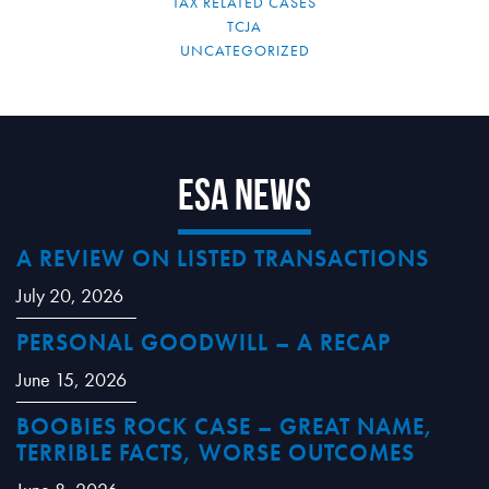
TAX RELATED CASES
TCJA
UNCATEGORIZED
ESA News
A REVIEW ON LISTED TRANSACTIONS
July 20, 2026
PERSONAL GOODWILL – A RECAP
June 15, 2026
BOOBIES ROCK CASE – GREAT NAME,
TERRIBLE FACTS, WORSE OUTCOMES