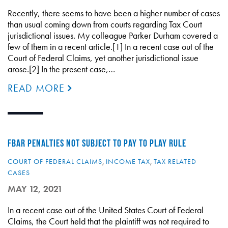
Recently, there seems to have been a higher number of cases
than usual coming down from courts regarding Tax Court
jurisdictional issues. My colleague Parker Durham covered a
few of them in a recent article.[1] In a recent case out of the
Court of Federal Claims, yet another jurisdictional issue
arose.[2] In the present case,…
READ MORE
FBAR PENALTIES NOT SUBJECT TO PAY TO PLAY RULE
COURT OF FEDERAL CLAIMS
,
INCOME TAX
,
TAX RELATED
CASES
MAY 12, 2021
In a recent case out of the United States Court of Federal
Claims, the Court held that the plaintiff was not required to