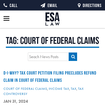
CALL
EMAIL
DIRECTIONS
Tag:
Court of Federal Claims
D-I-WHY? TAX COURT PETITION FILING PRECLUDES REFUND
CLAIM IN COURT OF FEDERAL CLAIMS
COURT OF FEDERAL CLAIMS
,
INCOME TAX
,
TAX
,
TAX
CONTROVERSY
JAN 31, 2024