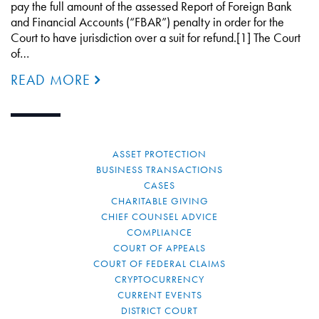
pay the full amount of the assessed Report of Foreign Bank
and Financial Accounts (“FBAR”) penalty in order for the
Court to have jurisdiction over a suit for refund.[1] The Court
of…
READ MORE
ASSET PROTECTION
BUSINESS TRANSACTIONS
CASES
CHARITABLE GIVING
CHIEF COUNSEL ADVICE
COMPLIANCE
COURT OF APPEALS
COURT OF FEDERAL CLAIMS
CRYPTOCURRENCY
CURRENT EVENTS
DISTRICT COURT