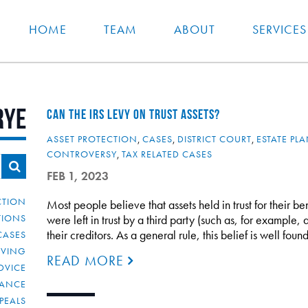
HOME
TEAM
ABOUT
SERVICES
rye
CAN THE IRS LEVY ON TRUST ASSETS?
ASSET PROTECTION
,
CASES
,
DISTRICT COURT
,
ESTATE PL
CONTROVERSY
,
TAX RELATED CASES
FEB 1, 2023
CTION
Most people believe that assets held in trust for their bene
TIONS
were left in trust by a third party (such as, for example,
their creditors. As a general rule, this belief is well f
CASES
IVING
READ MORE
DVICE
IANCE
PEALS