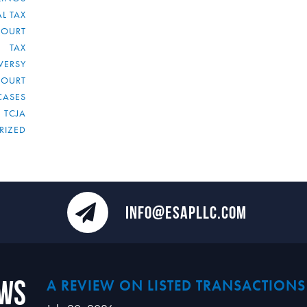
L TAX
COURT
TAX
VERSY
COURT
CASES
TCJA
RIZED
INFO@ESAPLLC.COM
ews
A REVIEW ON LISTED TRANSACTIONS