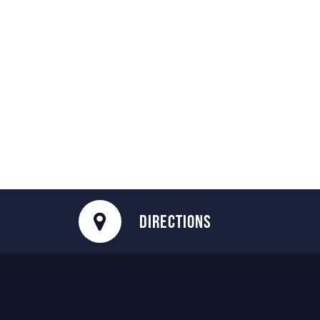
DIRECTIONS