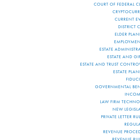
COURT OF FEDERAL C
CRYPTOCUR
CURRENT E
DISTRICT 
ELDER PLA
EMPLOYMEN
ESTATE ADMINISTR
ESTATE AND GI
ESTATE AND TRUST CONTRO
ESTATE PLA
FIDUC
GOVERNMENTAL BEN
INCOM
LAW FIRM TECHN
NEW LEGISL
PRIVATE LETTER R
REGUL
REVENUE PROCE
REVENUE RU