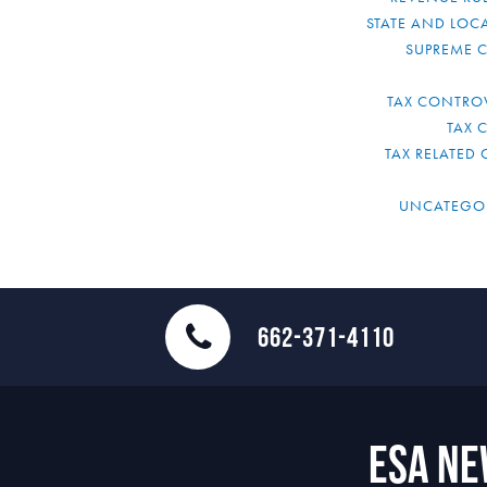
STATE AND LOCA
SUPREME 
TAX CONTRO
TAX 
TAX RELATED 
UNCATEGO
662-371-4110
ESA N