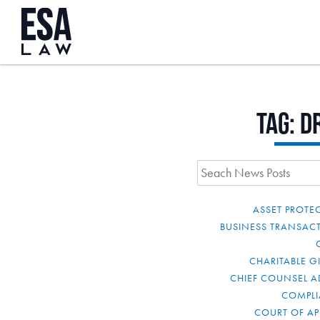
Tag:
d
ASSET PROTE
BUSINESS TRANSAC
CHARITABLE G
CHIEF COUNSEL A
COMPL
COURT OF AP