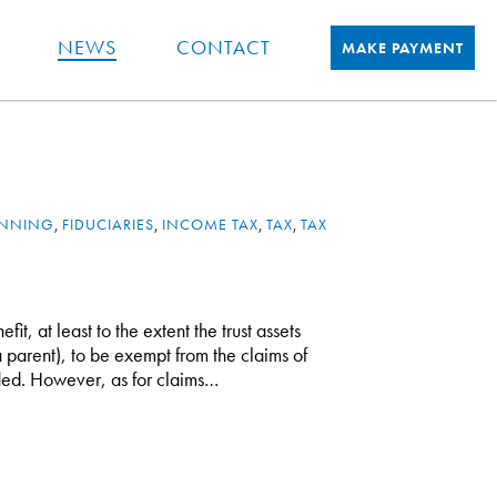
NEWS
CONTACT
MAKE PAYMENT
ANNING
,
FIDUCIARIES
,
INCOME TAX
,
TAX
,
TAX
fit, at least to the extent the trust assets
 a parent), to be exempt from the claims of
ounded. However, as for claims…