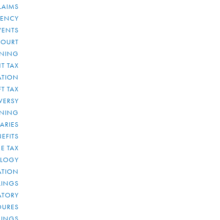
LAIMS
RENCY
VENTS
COURT
NNING
T TAX
ATION
FT TAX
VERSY
NNING
IARIES
EFITS
E TAX
OLOGY
ATION
ULINGS
ATORY
DURES
LINGS