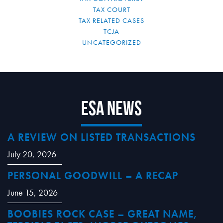
TAX COURT
TAX RELATED CASES
TCJA
UNCATEGORIZED
ESA News
A REVIEW ON LISTED TRANSACTIONS
July 20, 2026
PERSONAL GOODWILL – A RECAP
June 15, 2026
BOOBIES ROCK CASE – GREAT NAME,