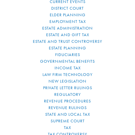
CURRENT EVENTS
DISTRICT COURT
ELDER PLANNING
EMPLOYMENT TAX
ESTATE ADMINISTRATION
ESTATE AND GIFT TAX
ESTATE AND TRUST CONTROVERSY
ESTATE PLANNING
FIDUCIARIES
GOVERNMENTAL BENEFITS
INCOME TAX
LAW FIRM TECHNOLOGY
NEW LEGISLATION
PRIVATE LETTER RULINGS
REGULATORY
REVENUE PROCEDURES
REVENUE RULINGS
STATE AND LOCAL TAX
SUPREME COURT
TAX
TAX CONTROVERSY