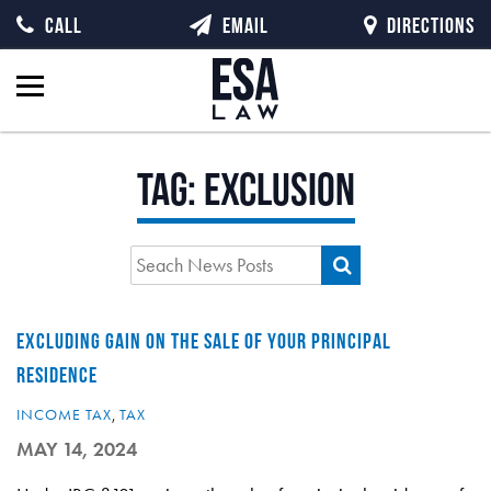
CALL
EMAIL
DIRECTIONS
Tag:
exclusion
EXCLUDING GAIN ON THE SALE OF YOUR PRINCIPAL
RESIDENCE
INCOME TAX
,
TAX
MAY 14, 2024