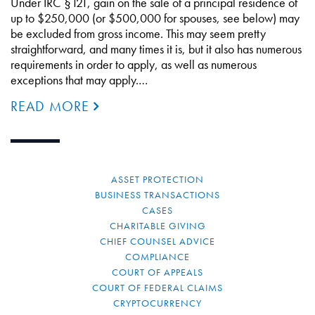
Under IRC §121, gain on the sale of a principal residence of
up to $250,000 (or $500,000 for spouses, see below) may
be excluded from gross income. This may seem pretty
straightforward, and many times it is, but it also has numerous
requirements in order to apply, as well as numerous
exceptions that may apply.…
READ MORE
ASSET PROTECTION
BUSINESS TRANSACTIONS
CASES
CHARITABLE GIVING
CHIEF COUNSEL ADVICE
COMPLIANCE
COURT OF APPEALS
COURT OF FEDERAL CLAIMS
CRYPTOCURRENCY