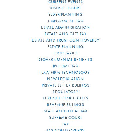
CURRENT EVENTS
DISTRICT COURT
ELDER PLANNING
EMPLOYMENT TAX
ESTATE ADMINISTRATION
ESTATE AND GIFT TAX
ESTATE AND TRUST CONTROVERSY
ESTATE PLANNING
FIDUCIARIES
GOVERNMENTAL BENEFITS
INCOME TAX
LAW FIRM TECHNOLOGY
NEW LEGISLATION
PRIVATE LETTER RULINGS
REGULATORY
REVENUE PROCEDURES
REVENUE RULINGS
STATE AND LOCAL TAX
SUPREME COURT
TAX
TAX CONTROVERSY