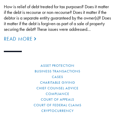
How is relief of debt treated for tax purposes? Does it matter
if the debt is recourse or non-recourse? Does it matter if the
debtor is a separate entity guaranteed by the owner(s)? Does
it matter if the debt is forgiven as part of a sale of property
securing the debt? These issues were addressed…
READ MORE
ASSET PROTECTION
BUSINESS TRANSACTIONS
CASES
CHARITABLE GIVING
CHIEF COUNSEL ADVICE
COMPLIANCE
COURT OF APPEALS
COURT OF FEDERAL CLAIMS
CRYPTOCURRENCY