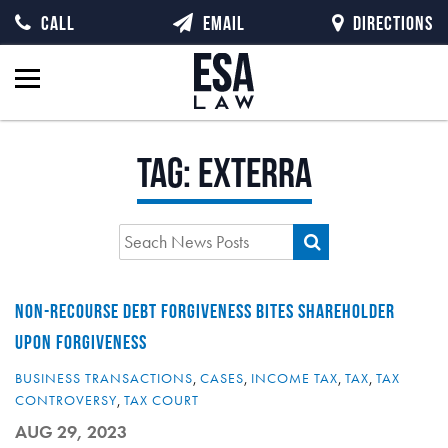
CALL
EMAIL
DIRECTIONS
Tag:
Exterra
NON-RECOURSE DEBT FORGIVENESS BITES SHAREHOLDER
UPON FORGIVENESS
BUSINESS TRANSACTIONS
,
CASES
,
INCOME TAX
,
TAX
,
TAX
CONTROVERSY
,
TAX COURT
AUG 29, 2023