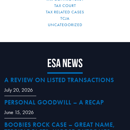
TAX COURT
TAX RELATED CASES
TCJA
UNCATEGORIZED
ESA News
A REVIEW ON LISTED TRANSACTIONS
July 20, 2026
PERSONAL GOODWILL – A RECAP
June 15, 2026
BOOBIES ROCK CASE – GREAT NAME,