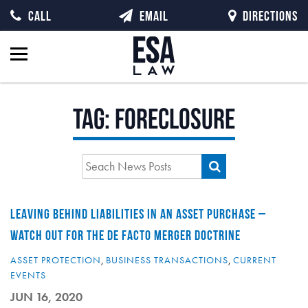
CALL
EMAIL
DIRECTIONS
Tag:
foreclosure
LEAVING BEHIND LIABILITIES IN AN ASSET PURCHASE –
WATCH OUT FOR THE DE FACTO MERGER DOCTRINE
ASSET PROTECTION
,
BUSINESS TRANSACTIONS
,
CURRENT
EVENTS
JUN 16, 2020