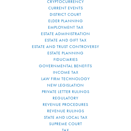
CRYPTOCURRENCY
CURRENT EVENTS
DISTRICT COURT
ELDER PLANNING
EMPLOYMENT TAX
ESTATE ADMINISTRATION
ESTATE AND GIFT TAX
ESTATE AND TRUST CONTROVERSY
ESTATE PLANNING
FIDUCIARIES
GOVERNMENTAL BENEFITS
INCOME TAX
LAW FIRM TECHNOLOGY
NEW LEGISLATION
PRIVATE LETTER RULINGS
REGULATORY
REVENUE PROCEDURES
REVENUE RULINGS
STATE AND LOCAL TAX
SUPREME COURT
TAX