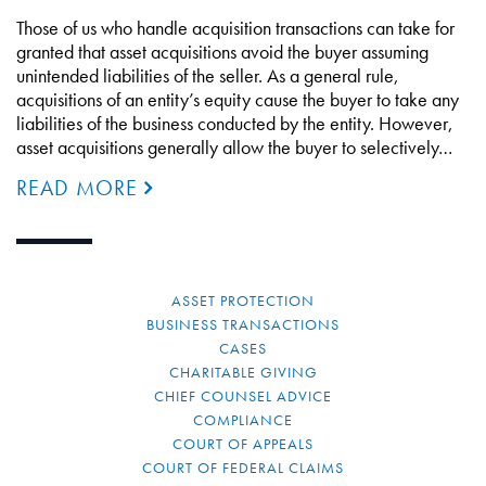
Those of us who handle acquisition transactions can take for
granted that asset acquisitions avoid the buyer assuming
unintended liabilities of the seller. As a general rule,
acquisitions of an entity’s equity cause the buyer to take any
liabilities of the business conducted by the entity. However,
asset acquisitions generally allow the buyer to selectively…
READ MORE
ASSET PROTECTION
BUSINESS TRANSACTIONS
CASES
CHARITABLE GIVING
CHIEF COUNSEL ADVICE
COMPLIANCE
COURT OF APPEALS
COURT OF FEDERAL CLAIMS