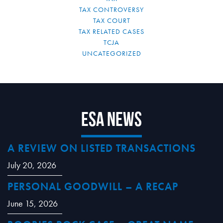
TAX CONTROVERSY
TAX COURT
TAX RELATED CASES
TCJA
UNCATEGORIZED
ESA News
A REVIEW ON LISTED TRANSACTIONS
July 20, 2026
PERSONAL GOODWILL – A RECAP
June 15, 2026