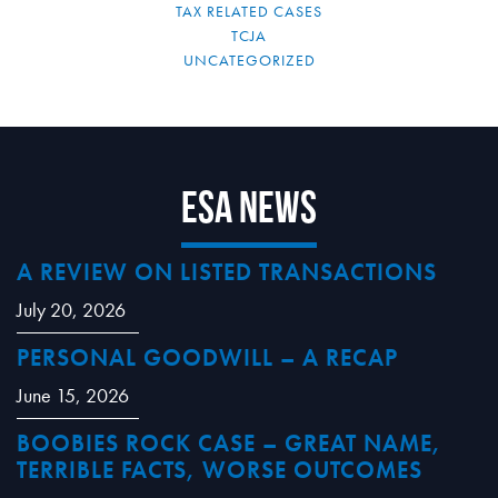
TAX RELATED CASES
TCJA
UNCATEGORIZED
ESA News
A REVIEW ON LISTED TRANSACTIONS
July 20, 2026
PERSONAL GOODWILL – A RECAP
June 15, 2026
BOOBIES ROCK CASE – GREAT NAME,
TERRIBLE FACTS, WORSE OUTCOMES