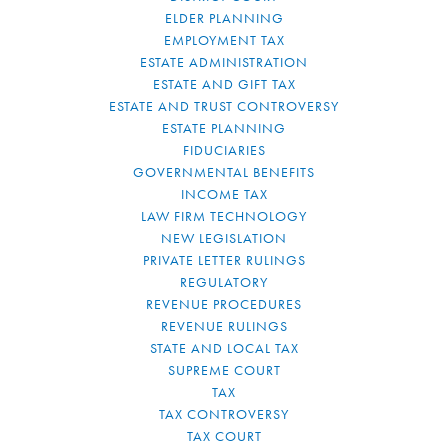
ELDER PLANNING
EMPLOYMENT TAX
ESTATE ADMINISTRATION
ESTATE AND GIFT TAX
ESTATE AND TRUST CONTROVERSY
ESTATE PLANNING
FIDUCIARIES
GOVERNMENTAL BENEFITS
INCOME TAX
LAW FIRM TECHNOLOGY
NEW LEGISLATION
PRIVATE LETTER RULINGS
REGULATORY
REVENUE PROCEDURES
REVENUE RULINGS
STATE AND LOCAL TAX
SUPREME COURT
TAX
TAX CONTROVERSY
TAX COURT