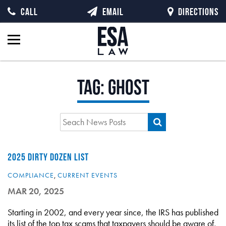
CALL
EMAIL
DIRECTIONS
Tag:
ghost
2025 DIRTY DOZEN LIST
COMPLIANCE
,
CURRENT EVENTS
MAR 20, 2025
Starting in 2002, and every year since, the IRS has published
its list of the top tax scams that taxpayers should be aware of,