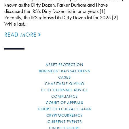
known as the Dirty Dozen. Parker Durham and I have
discussed the IRS’s Dirty Dozen list in prior years.[1]
Recently, the IRS released its Dirty Dozen list for 2025.[2]
While last…
READ MORE
ASSET PROTECTION
BUSINESS TRANSACTIONS
CASES
CHARITABLE GIVING
CHIEF COUNSEL ADVICE
COMPLIANCE
COURT OF APPEALS
COURT OF FEDERAL CLAIMS
CRYPTOCURRENCY
CURRENT EVENTS
DISTRICT COURT