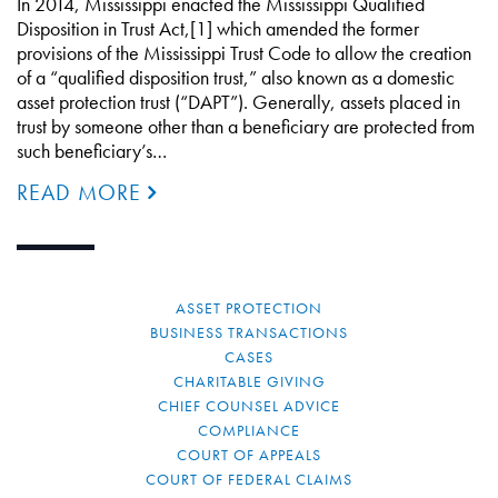
In 2014, Mississippi enacted the Mississippi Qualified
Disposition in Trust Act,[1] which amended the former
provisions of the Mississippi Trust Code to allow the creation
of a “qualified disposition trust,” also known as a domestic
asset protection trust (“DAPT”). Generally, assets placed in
trust by someone other than a beneficiary are protected from
such beneficiary’s…
READ MORE
ASSET PROTECTION
BUSINESS TRANSACTIONS
CASES
CHARITABLE GIVING
CHIEF COUNSEL ADVICE
COMPLIANCE
COURT OF APPEALS
COURT OF FEDERAL CLAIMS