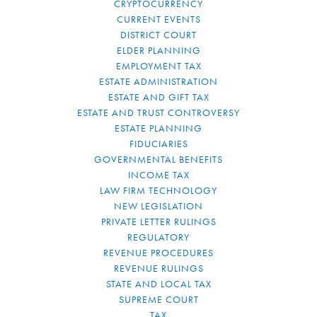
CRYPTOCURRENCY
CURRENT EVENTS
DISTRICT COURT
ELDER PLANNING
EMPLOYMENT TAX
ESTATE ADMINISTRATION
ESTATE AND GIFT TAX
ESTATE AND TRUST CONTROVERSY
ESTATE PLANNING
FIDUCIARIES
GOVERNMENTAL BENEFITS
INCOME TAX
LAW FIRM TECHNOLOGY
NEW LEGISLATION
PRIVATE LETTER RULINGS
REGULATORY
REVENUE PROCEDURES
REVENUE RULINGS
STATE AND LOCAL TAX
SUPREME COURT
TAX