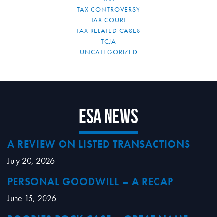
TAX CONTROVERSY
TAX COURT
TAX RELATED CASES
TCJA
UNCATEGORIZED
ESA News
A REVIEW ON LISTED TRANSACTIONS
July 20, 2026
PERSONAL GOODWILL – A RECAP
June 15, 2026