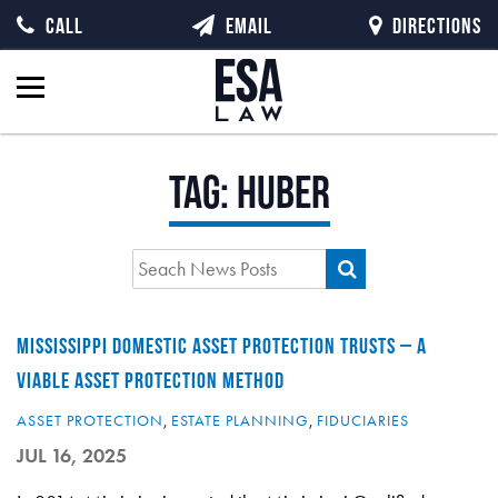
CALL
EMAIL
DIRECTIONS
Tag:
Huber
MISSISSIPPI DOMESTIC ASSET PROTECTION TRUSTS – A
VIABLE ASSET PROTECTION METHOD
ASSET PROTECTION
,
ESTATE PLANNING
,
FIDUCIARIES
JUL 16, 2025