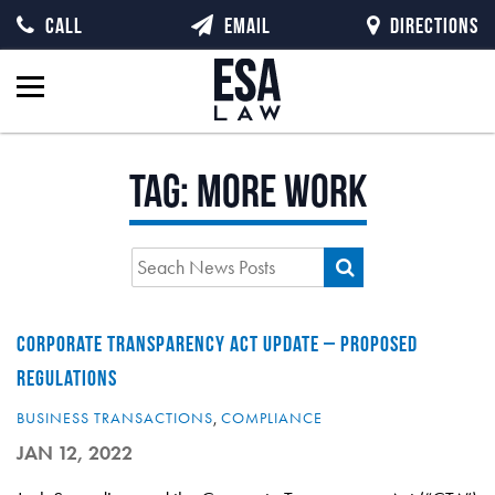
CALL
EMAIL
DIRECTIONS
Tag:
more work
CORPORATE TRANSPARENCY ACT UPDATE – PROPOSED
REGULATIONS
BUSINESS TRANSACTIONS
,
COMPLIANCE
JAN 12, 2022