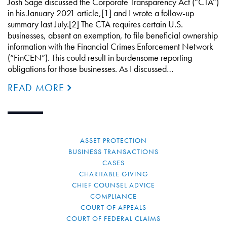
Josh Sage discussed the Corporate Transparency Act (“CTA”)
in his January 2021 article,[1] and I wrote a follow-up
summary last July.[2] The CTA requires certain U.S.
businesses, absent an exemption, to file beneficial ownership
information with the Financial Crimes Enforcement Network
(“FinCEN”). This could result in burdensome reporting
obligations for those businesses. As I discussed…
READ MORE
ASSET PROTECTION
BUSINESS TRANSACTIONS
CASES
CHARITABLE GIVING
CHIEF COUNSEL ADVICE
COMPLIANCE
COURT OF APPEALS
COURT OF FEDERAL CLAIMS