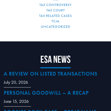
TAX CONTROVERSY
TAX COURT
TAX RELATED CASES
TCJA
UNCATEGORIZED
ESA News
A REVIEW ON LISTED TRANSACTIONS
July 20, 2026
PERSONAL GOODWILL – A RECAP
June 15, 2026