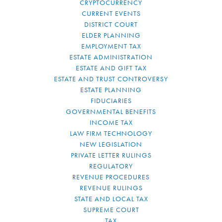
CRYPTOCURRENCY
CURRENT EVENTS
DISTRICT COURT
ELDER PLANNING
EMPLOYMENT TAX
ESTATE ADMINISTRATION
ESTATE AND GIFT TAX
ESTATE AND TRUST CONTROVERSY
ESTATE PLANNING
FIDUCIARIES
GOVERNMENTAL BENEFITS
INCOME TAX
LAW FIRM TECHNOLOGY
NEW LEGISLATION
PRIVATE LETTER RULINGS
REGULATORY
REVENUE PROCEDURES
REVENUE RULINGS
STATE AND LOCAL TAX
SUPREME COURT
TAX