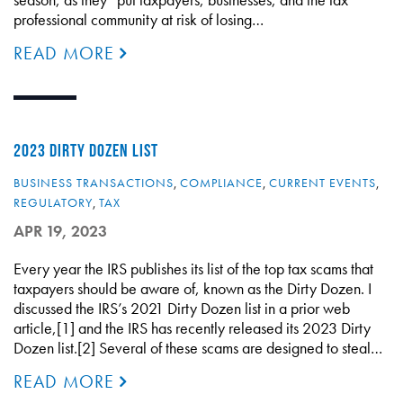
professional community at risk of losing…
READ MORE
2023 DIRTY DOZEN LIST
BUSINESS TRANSACTIONS
,
COMPLIANCE
,
CURRENT EVENTS
,
REGULATORY
,
TAX
APR 19, 2023
Every year the IRS publishes its list of the top tax scams that
taxpayers should be aware of, known as the Dirty Dozen. I
discussed the IRS’s 2021 Dirty Dozen list in a prior web
article,[1] and the IRS has recently released its 2023 Dirty
Dozen list.[2] Several of these scams are designed to steal…
READ MORE