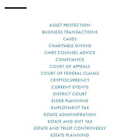
ASSET PROTECTION
BUSINESS TRANSACTIONS
CASES
CHARITABLE GIVING
CHIEF COUNSEL ADVICE
COMPLIANCE
COURT OF APPEALS
COURT OF FEDERAL CLAIMS
CRYPTOCURRENCY
CURRENT EVENTS
DISTRICT COURT
ELDER PLANNING
EMPLOYMENT TAX
ESTATE ADMINISTRATION
ESTATE AND GIFT TAX
ESTATE AND TRUST CONTROVERSY
ESTATE PLANNING