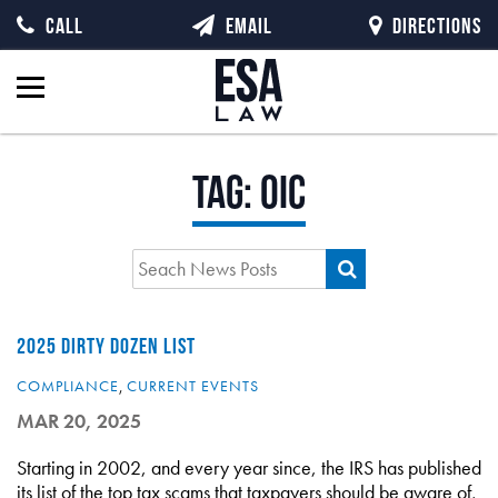
CALL
EMAIL
DIRECTIONS
Tag:
OIC
2025 DIRTY DOZEN LIST
COMPLIANCE
,
CURRENT EVENTS
MAR 20, 2025
Starting in 2002, and every year since, the IRS has published
its list of the top tax scams that taxpayers should be aware of,