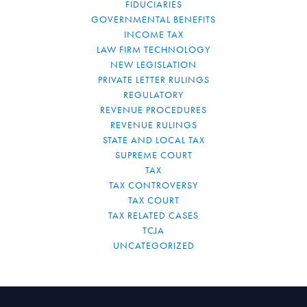
FIDUCIARIES
GOVERNMENTAL BENEFITS
INCOME TAX
LAW FIRM TECHNOLOGY
NEW LEGISLATION
PRIVATE LETTER RULINGS
REGULATORY
REVENUE PROCEDURES
REVENUE RULINGS
STATE AND LOCAL TAX
SUPREME COURT
TAX
TAX CONTROVERSY
TAX COURT
TAX RELATED CASES
TCJA
UNCATEGORIZED