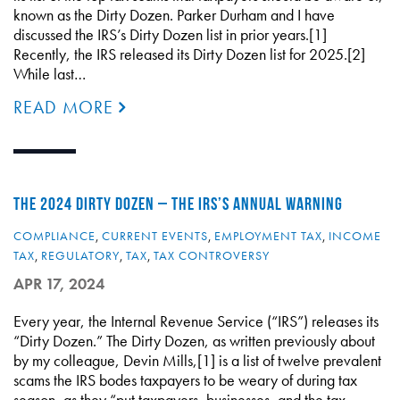
known as the Dirty Dozen. Parker Durham and I have
discussed the IRS’s Dirty Dozen list in prior years.[1]
Recently, the IRS released its Dirty Dozen list for 2025.[2]
While last…
READ MORE
THE 2024 DIRTY DOZEN – THE IRS’S ANNUAL WARNING
COMPLIANCE
,
CURRENT EVENTS
,
EMPLOYMENT TAX
,
INCOME
TAX
,
REGULATORY
,
TAX
,
TAX CONTROVERSY
APR 17, 2024
Every year, the Internal Revenue Service (“IRS”) releases its
“Dirty Dozen.” The Dirty Dozen, as written previously about
by my colleague, Devin Mills,[1] is a list of twelve prevalent
scams the IRS bodes taxpayers to be weary of during tax
season, as they “put taxpayers, businesses, and the tax