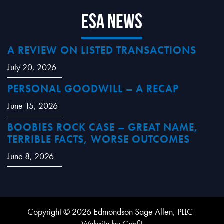
ESA News
A REVIEW ON LISTED TRANSACTIONS
July 20, 2026
PERSONAL GOODWILL – A RECAP
June 15, 2026
BOOBIES ROCK CASE – GREAT NAME,
TERRIBLE FACTS, WORSE OUTCOMES
June 8, 2026
Copyright © 2026 Edmondson Sage Allen, PLLC
Website by Confit