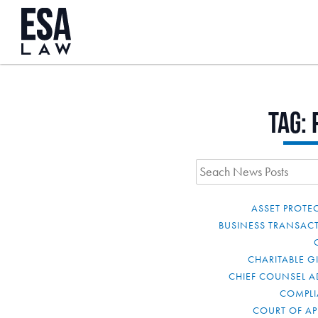
Tag:
ASSET PROTE
BUSINESS TRANSAC
CHARITABLE G
CHIEF COUNSEL A
COMPL
COURT OF AP