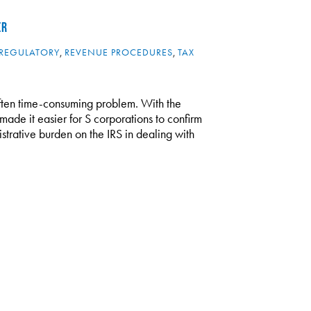
ER
REGULATORY
,
REVENUE PROCEDURES
,
TAX
 often time-consuming problem. With the
ade it easier for S corporations to confirm
strative burden on the IRS in dealing with