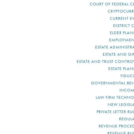
COURT OF FEDERAL C
CRYPTOCUR
CURRENT E
DISTRICT 
ELDER PLA
EMPLOYMEN
ESTATE ADMINISTR
ESTATE AND GI
ESTATE AND TRUST CONTRO
ESTATE PLA
FIDUC
GOVERNMENTAL BEN
INCOM
LAW FIRM TECHN
NEW LEGISL
PRIVATE LETTER R
REGUL
REVENUE PROCE
REVENUE RU