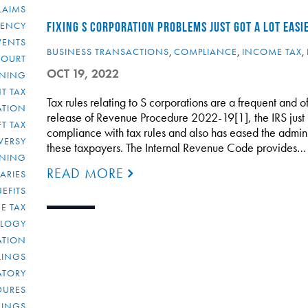
LAIMS
RENCY
FIXING S CORPORATION PROBLEMS JUST GOT A LOT EASI
VENTS
BUSINESS TRANSACTIONS
,
COMPLIANCE
,
INCOME TAX
,
COURT
OCT 19, 2022
NNING
T TAX
Tax rules relating to S corporations are a frequent and
ATION
release of Revenue Procedure 2022-19[1], the IRS just m
FT TAX
compliance with tax rules and also has eased the admini
VERSY
these taxpayers. The Internal Revenue Code provides…
NNING
READ MORE
IARIES
EFITS
E TAX
OLOGY
ATION
ULINGS
ATORY
DURES
LINGS