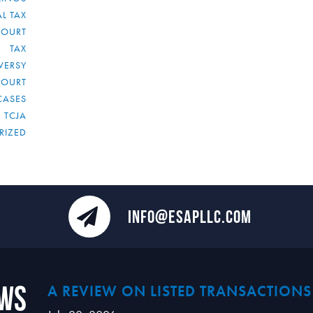
L TAX
COURT
TAX
VERSY
COURT
CASES
TCJA
RIZED
INFO@ESAPLLC.COM
ews
A REVIEW ON LISTED TRANSACTIONS