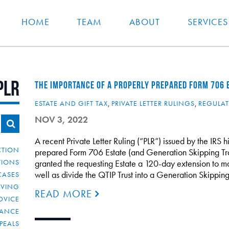
HOME
TEAM
ABOUT
SERVICES
PLR
THE IMPORTANCE OF A PROPERLY PREPARED FORM 706 
ESTATE AND GIFT TAX
,
PRIVATE LETTER RULINGS
,
REGULA
NOV 3, 2022
A recent Private Letter Ruling (“PLR”) issued by the IRS 
CTION
prepared Form 706 Estate (and Generation Skipping Tran
TIONS
granted the requesting Estate a 120-day extension to m
well as divide the QTIP Trust into a Generation Skippin
CASES
IVING
READ MORE
DVICE
IANCE
PEALS