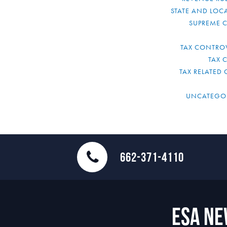
STATE AND LOCA
SUPREME 
TAX CONTRO
TAX 
TAX RELATED 
UNCATEGO
662-371-4110
ESA N