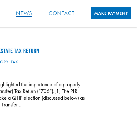
NEWS
CONTACT
MAKE PAYMENT
ESTATE TAX RETURN
TORY
,
TAX
highlighted the importance of a properly
sfer) Tax Return (“706”).[1] The PLR
ake a QTIP election (discussed below) as
g Transfer…