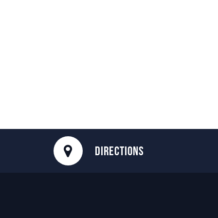
DIRECTIONS