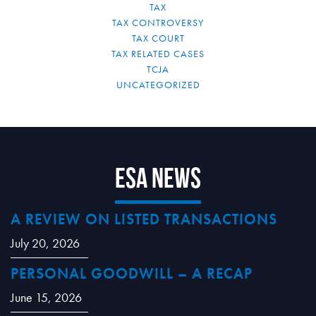
TAX
TAX CONTROVERSY
TAX COURT
TAX RELATED CASES
TCJA
UNCATEGORIZED
ESA News
A REVIEW ON LISTED TRANSACTIONS
July 20, 2026
PERSONAL GOODWILL – A RECAP
June 15, 2026