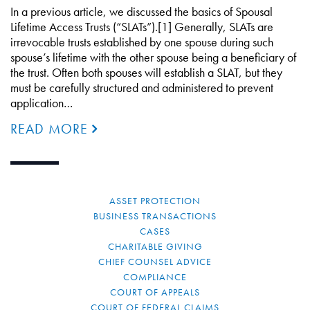
In a previous article, we discussed the basics of Spousal
Lifetime Access Trusts (“SLATs”).[1] Generally, SLATs are
irrevocable trusts established by one spouse during such
spouse’s lifetime with the other spouse being a beneficiary of
the trust. Often both spouses will establish a SLAT, but they
must be carefully structured and administered to prevent
application…
READ MORE
ASSET PROTECTION
BUSINESS TRANSACTIONS
CASES
CHARITABLE GIVING
CHIEF COUNSEL ADVICE
COMPLIANCE
COURT OF APPEALS
COURT OF FEDERAL CLAIMS