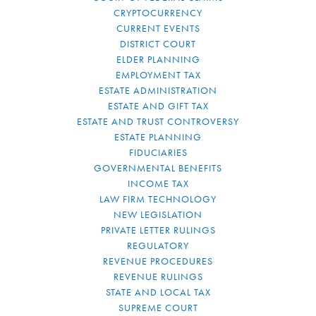
CRYPTOCURRENCY
CURRENT EVENTS
DISTRICT COURT
ELDER PLANNING
EMPLOYMENT TAX
ESTATE ADMINISTRATION
ESTATE AND GIFT TAX
ESTATE AND TRUST CONTROVERSY
ESTATE PLANNING
FIDUCIARIES
GOVERNMENTAL BENEFITS
INCOME TAX
LAW FIRM TECHNOLOGY
NEW LEGISLATION
PRIVATE LETTER RULINGS
REGULATORY
REVENUE PROCEDURES
REVENUE RULINGS
STATE AND LOCAL TAX
SUPREME COURT