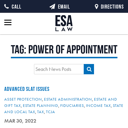
CALL
EMAIL
DIRECTIONS
Tag:
power of appointment
ADVANCED SLAT ISSUES
ASSET PROTECTION
,
ESTATE ADMINISTRATION
,
ESTATE AND
GIFT TAX
,
ESTATE PLANNING
,
FIDUCIARIES
,
INCOME TAX
,
STATE
AND LOCAL TAX
,
TAX
,
TCJA
MAR 30, 2022