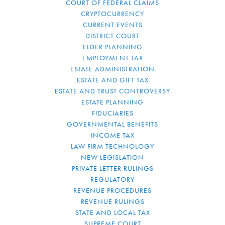
COURT OF FEDERAL CLAIMS
CRYPTOCURRENCY
CURRENT EVENTS
DISTRICT COURT
ELDER PLANNING
EMPLOYMENT TAX
ESTATE ADMINISTRATION
ESTATE AND GIFT TAX
ESTATE AND TRUST CONTROVERSY
ESTATE PLANNING
FIDUCIARIES
GOVERNMENTAL BENEFITS
INCOME TAX
LAW FIRM TECHNOLOGY
NEW LEGISLATION
PRIVATE LETTER RULINGS
REGULATORY
REVENUE PROCEDURES
REVENUE RULINGS
STATE AND LOCAL TAX
SUPREME COURT