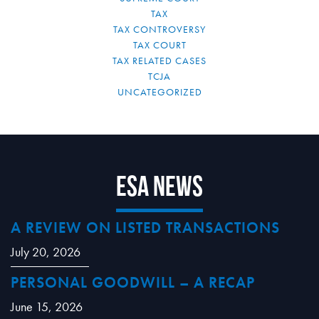
TAX
TAX CONTROVERSY
TAX COURT
TAX RELATED CASES
TCJA
UNCATEGORIZED
ESA News
A REVIEW ON LISTED TRANSACTIONS
July 20, 2026
PERSONAL GOODWILL – A RECAP
June 15, 2026