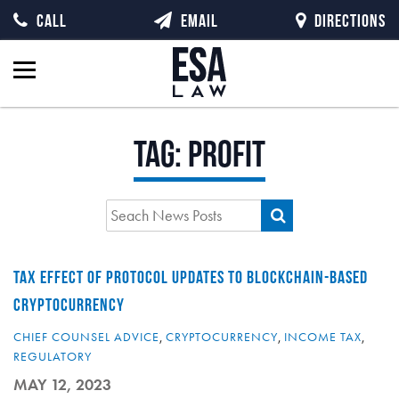
CALL
EMAIL
DIRECTIONS
Tag:
profit
TAX EFFECT OF PROTOCOL UPDATES TO BLOCKCHAIN-BASED
CRYPTOCURRENCY
CHIEF COUNSEL ADVICE
,
CRYPTOCURRENCY
,
INCOME TAX
,
REGULATORY
MAY 12, 2023