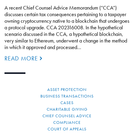
A recent Chief Counsel Advice Memorandum (“CCA”)
discusses certain tax consequences pertaining to a taxpayer
owning cryptocurrency native to a blockchain that undergoes
a protocol upgrade. CCA 202316008. In the hypothetical
scenario discussed in the CCA, a hypothetical blockchain,
very similar to Ethereum, underwent a change in the method
in which it approved and processed…
READ MORE
ASSET PROTECTION
BUSINESS TRANSACTIONS
CASES
CHARITABLE GIVING
CHIEF COUNSEL ADVICE
COMPLIANCE
COURT OF APPEALS