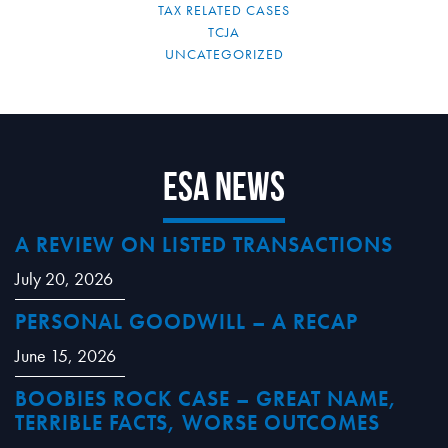
TAX RELATED CASES
TCJA
UNCATEGORIZED
ESA News
A REVIEW ON LISTED TRANSACTIONS
July 20, 2026
PERSONAL GOODWILL – A RECAP
June 15, 2026
BOOBIES ROCK CASE – GREAT NAME,
TERRIBLE FACTS, WORSE OUTCOMES