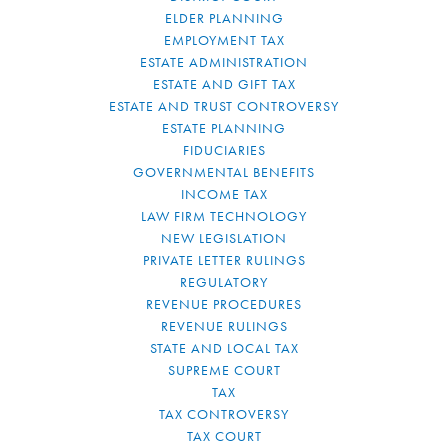
ELDER PLANNING
EMPLOYMENT TAX
ESTATE ADMINISTRATION
ESTATE AND GIFT TAX
ESTATE AND TRUST CONTROVERSY
ESTATE PLANNING
FIDUCIARIES
GOVERNMENTAL BENEFITS
INCOME TAX
LAW FIRM TECHNOLOGY
NEW LEGISLATION
PRIVATE LETTER RULINGS
REGULATORY
REVENUE PROCEDURES
REVENUE RULINGS
STATE AND LOCAL TAX
SUPREME COURT
TAX
TAX CONTROVERSY
TAX COURT