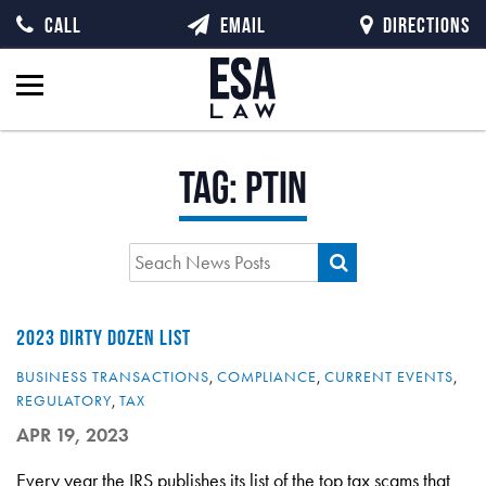
CALL
EMAIL
DIRECTIONS
Tag:
PTIN
2023 DIRTY DOZEN LIST
BUSINESS TRANSACTIONS
,
COMPLIANCE
,
CURRENT EVENTS
,
REGULATORY
,
TAX
APR 19, 2023
Every year the IRS publishes its list of the top tax scams that