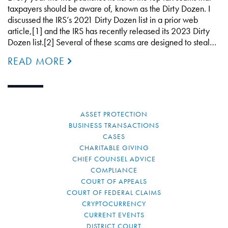
taxpayers should be aware of, known as the Dirty Dozen. I
discussed the IRS’s 2021 Dirty Dozen list in a prior web
article,[1] and the IRS has recently released its 2023 Dirty
Dozen list.[2] Several of these scams are designed to steal…
READ MORE
ASSET PROTECTION
BUSINESS TRANSACTIONS
CASES
CHARITABLE GIVING
CHIEF COUNSEL ADVICE
COMPLIANCE
COURT OF APPEALS
COURT OF FEDERAL CLAIMS
CRYPTOCURRENCY
CURRENT EVENTS
DISTRICT COURT