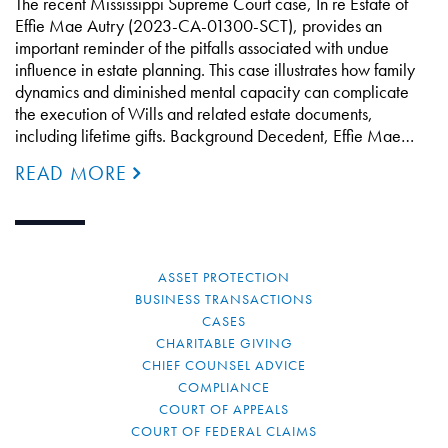
The recent Mississippi Supreme Court case, In re Estate of
Effie Mae Autry (2023-CA-01300-SCT), provides an
important reminder of the pitfalls associated with undue
influence in estate planning. This case illustrates how family
dynamics and diminished mental capacity can complicate
the execution of Wills and related estate documents,
including lifetime gifts. Background Decedent, Effie Mae…
READ MORE
ASSET PROTECTION
BUSINESS TRANSACTIONS
CASES
CHARITABLE GIVING
CHIEF COUNSEL ADVICE
COMPLIANCE
COURT OF APPEALS
COURT OF FEDERAL CLAIMS