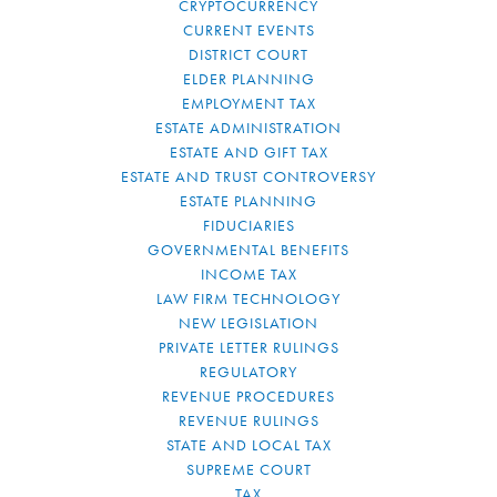
CRYPTOCURRENCY
CURRENT EVENTS
DISTRICT COURT
ELDER PLANNING
EMPLOYMENT TAX
ESTATE ADMINISTRATION
ESTATE AND GIFT TAX
ESTATE AND TRUST CONTROVERSY
ESTATE PLANNING
FIDUCIARIES
GOVERNMENTAL BENEFITS
INCOME TAX
LAW FIRM TECHNOLOGY
NEW LEGISLATION
PRIVATE LETTER RULINGS
REGULATORY
REVENUE PROCEDURES
REVENUE RULINGS
STATE AND LOCAL TAX
SUPREME COURT
TAX