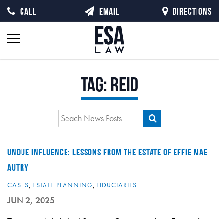
CALL
EMAIL
DIRECTIONS
Tag:
reid
UNDUE INFLUENCE: LESSONS FROM THE ESTATE OF EFFIE MAE
AUTRY
CASES
,
ESTATE PLANNING
,
FIDUCIARIES
JUN 2, 2025