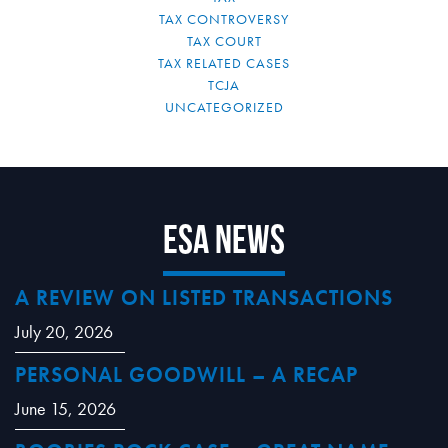
TAX CONTROVERSY
TAX COURT
TAX RELATED CASES
TCJA
UNCATEGORIZED
ESA News
A REVIEW ON LISTED TRANSACTIONS
July 20, 2026
PERSONAL GOODWILL – A RECAP
June 15, 2026