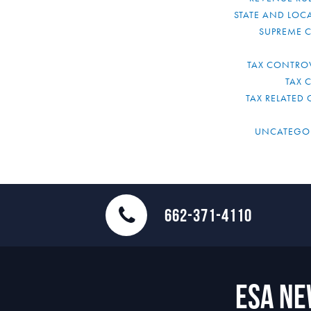
STATE AND LOCA
SUPREME 
TAX CONTRO
TAX 
TAX RELATED 
UNCATEGO
662-371-4110
ESA N