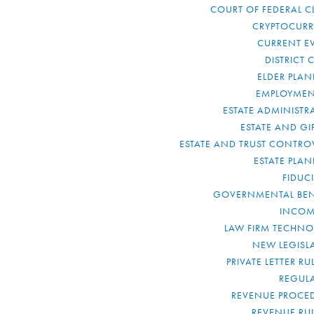
COURT OF FEDERAL C
CRYPTOCUR
CURRENT E
DISTRICT 
ELDER PLA
EMPLOYMEN
ESTATE ADMINISTR
ESTATE AND GI
ESTATE AND TRUST CONTRO
ESTATE PLA
FIDUC
GOVERNMENTAL BEN
INCOM
LAW FIRM TECHN
NEW LEGISL
PRIVATE LETTER R
REGUL
REVENUE PROCE
REVENUE RU