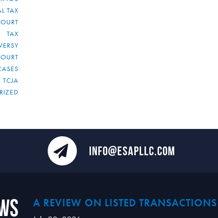
L TAX
COURT
TAX
VERSY
COURT
CASES
TCJA
RIZED
INFO@ESAPLLC.COM
ews
A REVIEW ON LISTED TRANSACTIONS