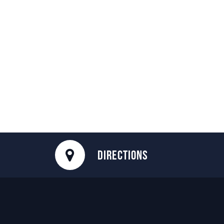
DIRECTIONS