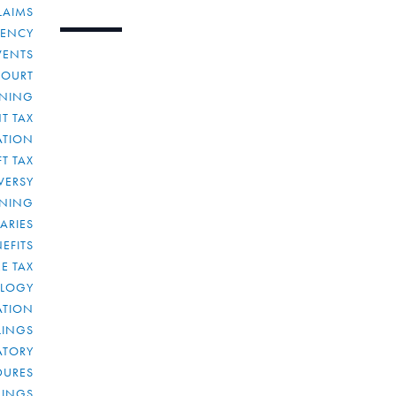
LAIMS
RENCY
VENTS
COURT
NNING
T TAX
ATION
FT TAX
VERSY
NNING
IARIES
EFITS
E TAX
OLOGY
ATION
ULINGS
ATORY
DURES
LINGS