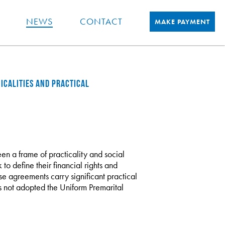
NEWS
CONTACT
MAKE PAYMENT
ICALITIES AND PRACTICAL
n a frame of practicality and social
to define their financial rights and
se agreements carry significant practical
as not adopted the Uniform Premarital