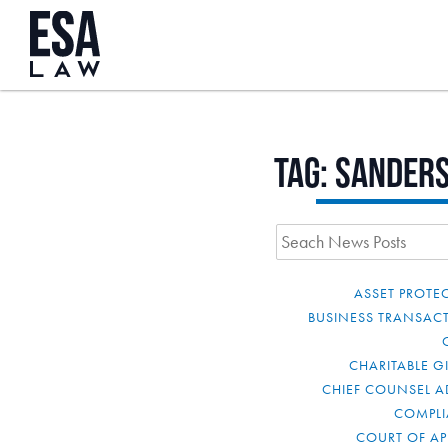
Tag:
sander
ASSET PROTE
BUSINESS TRANSAC
CHARITABLE G
CHIEF COUNSEL A
COMPL
COURT OF AP