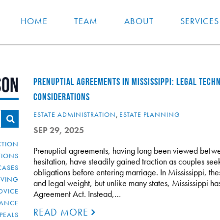
HOME
TEAM
ABOUT
SERVICES
son
PRENUPTIAL AGREEMENTS IN MISSISSIPPI: LEGAL TECHN
CONSIDERATIONS
ESTATE ADMINISTRATION
,
ESTATE PLANNING
SEP 29, 2025
CTION
Prenuptial agreements, having long been viewed betwee
TIONS
hesitation, have steadily gained traction as couples seek 
CASES
obligations before entering marriage. In Mississippi, the
IVING
and legal weight, but unlike many states, Mississippi h
DVICE
Agreement Act. Instead,…
IANCE
READ MORE
PEALS