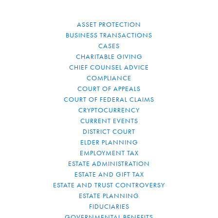
ASSET PROTECTION
BUSINESS TRANSACTIONS
CASES
CHARITABLE GIVING
CHIEF COUNSEL ADVICE
COMPLIANCE
COURT OF APPEALS
COURT OF FEDERAL CLAIMS
CRYPTOCURRENCY
CURRENT EVENTS
DISTRICT COURT
ELDER PLANNING
EMPLOYMENT TAX
ESTATE ADMINISTRATION
ESTATE AND GIFT TAX
ESTATE AND TRUST CONTROVERSY
ESTATE PLANNING
FIDUCIARIES
GOVERNMENTAL BENEFITS