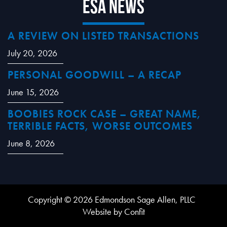
ESA News
A REVIEW ON LISTED TRANSACTIONS
July 20, 2026
PERSONAL GOODWILL – A RECAP
June 15, 2026
BOOBIES ROCK CASE – GREAT NAME,
TERRIBLE FACTS, WORSE OUTCOMES
June 8, 2026
Copyright © 2026 Edmondson Sage Allen, PLLC
Website by Confit