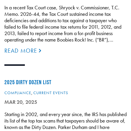
In a recent Tax Court case, Shryock v. Commissioner, T.C.
Memo. 2026-44, the Tax Court sustained income tax
deficiencies and additions to tax against a taxpayer who
failed to file federal income tax returns for 2011, 2012, and
2013, failed to report income from a for-profit business
operating under the name Boobies Rock! Inc. (“BR”),…
READ MORE
2025 DIRTY DOZEN LIST
COMPLIANCE
,
CURRENT EVENTS
MAR 20, 2025
Starting in 2002, and every year since, the IRS has published
its list of the top tax scams that taxpayers should be aware of,
known as the Dirty Dozen. Parker Durham and I have