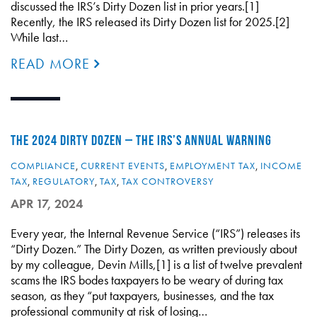
discussed the IRS’s Dirty Dozen list in prior years.[1]
Recently, the IRS released its Dirty Dozen list for 2025.[2]
While last…
READ MORE
THE 2024 DIRTY DOZEN – THE IRS’S ANNUAL WARNING
COMPLIANCE
,
CURRENT EVENTS
,
EMPLOYMENT TAX
,
INCOME
TAX
,
REGULATORY
,
TAX
,
TAX CONTROVERSY
APR 17, 2024
Every year, the Internal Revenue Service (“IRS”) releases its
“Dirty Dozen.” The Dirty Dozen, as written previously about
by my colleague, Devin Mills,[1] is a list of twelve prevalent
scams the IRS bodes taxpayers to be weary of during tax
season, as they “put taxpayers, businesses, and the tax
professional community at risk of losing…