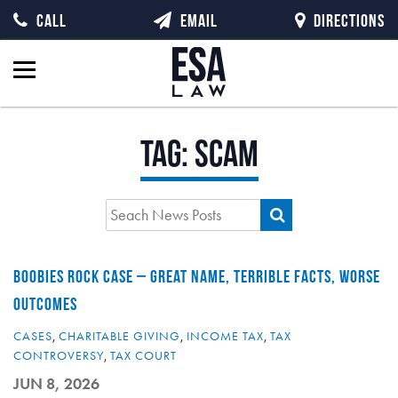
CALL
EMAIL
DIRECTIONS
Tag:
scam
BOOBIES ROCK CASE – GREAT NAME, TERRIBLE FACTS, WORSE
OUTCOMES
CASES
,
CHARITABLE GIVING
,
INCOME TAX
,
TAX
CONTROVERSY
,
TAX COURT
JUN 8, 2026