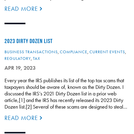
READ MORE
2023 DIRTY DOZEN LIST
BUSINESS TRANSACTIONS
,
COMPLIANCE
,
CURRENT EVENTS
,
REGULATORY
,
TAX
APR 19, 2023
Every year the IRS publishes its list of the top tax scams that
taxpayers should be aware of, known as the Dirty Dozen. I
discussed the IRS’s 2021 Dirty Dozen list in a prior web
article,[1] and the IRS has recently released its 2023 Dirty
Dozen list.[2] Several of these scams are designed to steal…
READ MORE