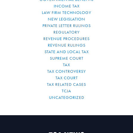
INCOME TAX
LAW FIRM TECHNOLOGY
NEW LEGISLATION
PRIVATE LETTER RULINGS
REGULATORY
REVENUE PROCEDURES
REVENUE RULINGS
STATE AND LOCAL TAX
SUPREME COURT
TAX
TAX CONTROVERSY
TAX COURT
TAX RELATED CASES
TCJA
UNCATEGORIZED