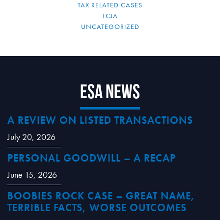
TAX RELATED CASES
TCJA
UNCATEGORIZED
ESA News
A REVIEW ON LISTED TRANSACTIONS
July 20, 2026
PERSONAL GOODWILL – A RECAP
June 15, 2026
BOOBIES ROCK CASE – GREAT NAME,
TERRIBLE FACTS, WORSE OUTCOMES