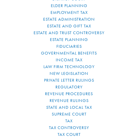
ELDER PLANNING
EMPLOYMENT TAX
ESTATE ADMINISTRATION
ESTATE AND GIFT TAX
ESTATE AND TRUST CONTROVERSY
ESTATE PLANNING
FIDUCIARIES
GOVERNMENTAL BENEFITS
INCOME TAX
LAW FIRM TECHNOLOGY
NEW LEGISLATION
PRIVATE LETTER RULINGS
REGULATORY
REVENUE PROCEDURES
REVENUE RULINGS
STATE AND LOCAL TAX
SUPREME COURT
TAX
TAX CONTROVERSY
TAX COURT