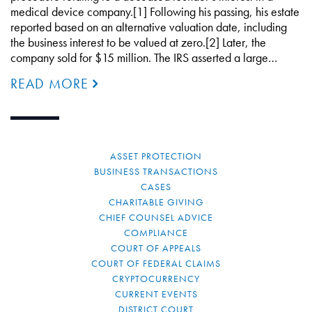
medical device company.[1] Following his passing, his estate
reported based on an alternative valuation date, including
the business interest to be valued at zero.[2] Later, the
company sold for $15 million. The IRS asserted a large…
READ MORE
ASSET PROTECTION
BUSINESS TRANSACTIONS
CASES
CHARITABLE GIVING
CHIEF COUNSEL ADVICE
COMPLIANCE
COURT OF APPEALS
COURT OF FEDERAL CLAIMS
CRYPTOCURRENCY
CURRENT EVENTS
DISTRICT COURT