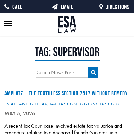
CALL
EMAIL
DIRECTIONS
Tag:
supervisor
AMPLATZ – THE TOOTHLESS SECTION 7517 WITHOUT REMEDY
ESTATE AND GIFT TAX
,
TAX
,
TAX CONTROVERSY
,
TAX COURT
MAY 5, 2026
A recent Tax Court case involved estate tax valuation and
procedure relating to a deceased founder’s interest in a