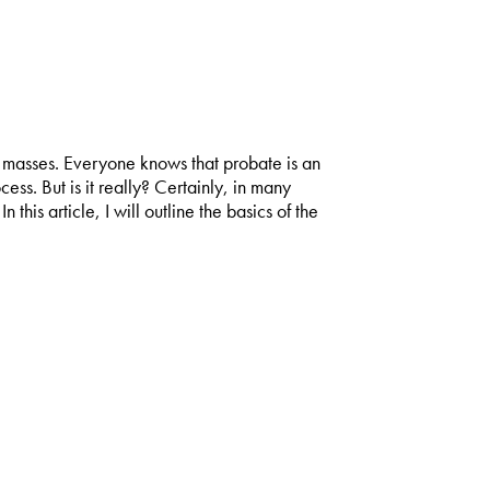
ld masses. Everyone knows that probate is an
s. But is it really? Certainly, in many
 this article, I will outline the basics of the