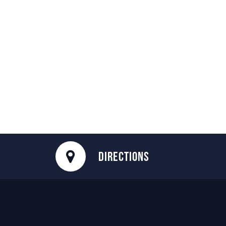
DIRECTIONS