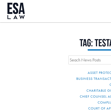
Tag:
test
ASSET PROTE
BUSINESS TRANSAC
CHARITABLE G
CHIEF COUNSEL A
COMPL
COURT OF AP