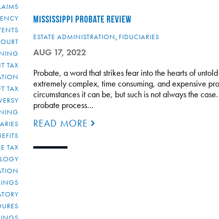
LAIMS
RENCY
MISSISSIPPI PROBATE REVIEW
VENTS
ESTATE ADMINISTRATION
,
FIDUCIARIES
COURT
AUG 17, 2022
NNING
T TAX
Probate, a word that strikes fear into the hearts of unto
ATION
extremely complex, time consuming, and expensive proces
FT TAX
circumstances it can be, but such is not always the case. In
VERSY
probate process…
NNING
READ MORE
IARIES
EFITS
E TAX
OLOGY
ATION
ULINGS
ATORY
DURES
LINGS