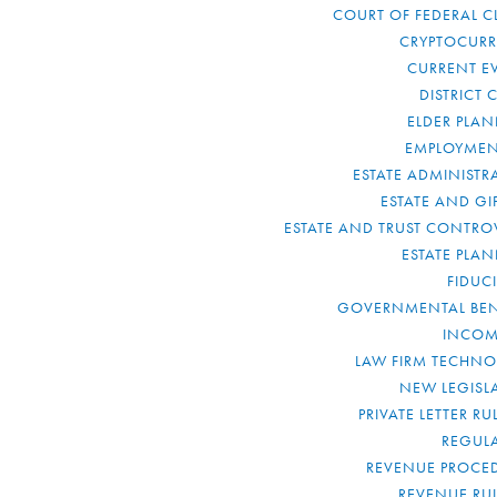
COURT OF FEDERAL C
CRYPTOCUR
CURRENT E
DISTRICT 
ELDER PLA
EMPLOYMEN
ESTATE ADMINISTR
ESTATE AND GI
ESTATE AND TRUST CONTRO
ESTATE PLA
FIDUC
GOVERNMENTAL BEN
INCOM
LAW FIRM TECHN
NEW LEGISL
PRIVATE LETTER R
REGUL
REVENUE PROCE
REVENUE RU