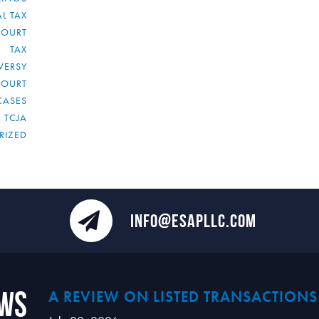
L TAX
COURT
TAX
VERSY
COURT
CASES
TCJA
RIZED
INFO@ESAPLLC.COM
ews
A REVIEW ON LISTED TRANSACTIONS