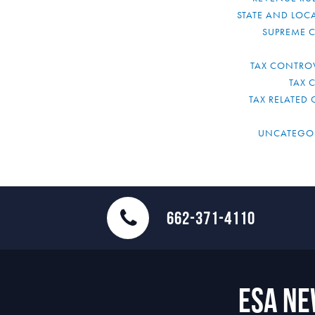
STATE AND LOCA
SUPREME 
TAX CONTRO
TAX 
TAX RELATED 
UNCATEGO
662-371-4110
ESA N