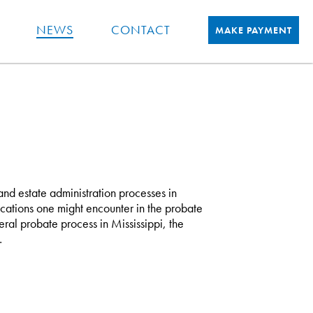
NEWS
CONTACT
MAKE PAYMENT
e and estate administration processes in
ications one might encounter in the probate
ral probate process in Mississippi, the
…