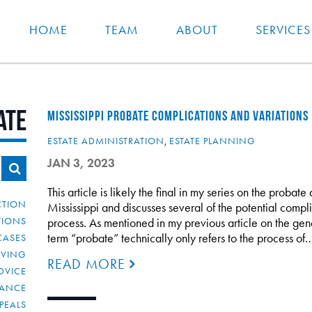
HOME
TEAM
ABOUT
SERVICES
ate
MISSISSIPPI PROBATE COMPLICATIONS AND VARIATIONS
ESTATE ADMINISTRATION
,
ESTATE PLANNING
JAN 3, 2023
This article is likely the final in my series on the probat
CTION
Mississippi and discusses several of the potential compl
TIONS
process. As mentioned in my previous article on the gene
term “probate” technically only refers to the process of
CASES
IVING
READ MORE
DVICE
IANCE
PEALS