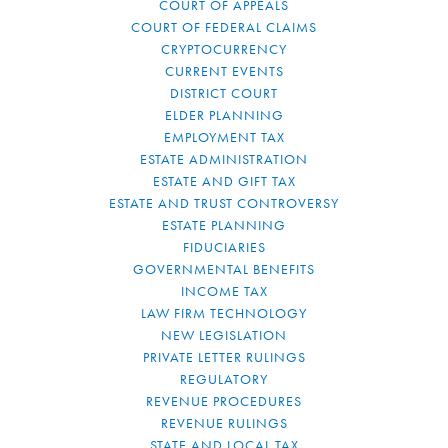
COURT OF APPEALS
COURT OF FEDERAL CLAIMS
CRYPTOCURRENCY
CURRENT EVENTS
DISTRICT COURT
ELDER PLANNING
EMPLOYMENT TAX
ESTATE ADMINISTRATION
ESTATE AND GIFT TAX
ESTATE AND TRUST CONTROVERSY
ESTATE PLANNING
FIDUCIARIES
GOVERNMENTAL BENEFITS
INCOME TAX
LAW FIRM TECHNOLOGY
NEW LEGISLATION
PRIVATE LETTER RULINGS
REGULATORY
REVENUE PROCEDURES
REVENUE RULINGS
STATE AND LOCAL TAX