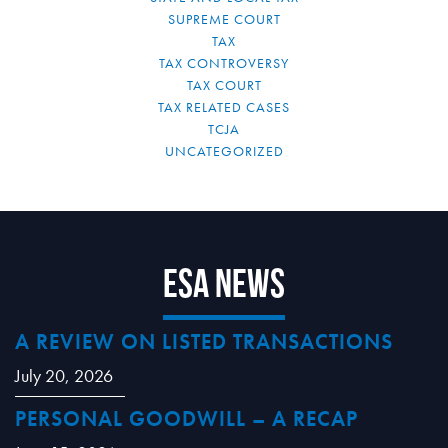
SUPREME COURT
TAX
TAX CONTROVERSY
TAX COURT
TAX RELATED CASES
TCJA
UNCATEGORIZED
ESA News
A REVIEW ON LISTED TRANSACTIONS
July 20, 2026
PERSONAL GOODWILL – A RECAP