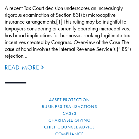
A recent Tax Court decision underscores an increasingly
rigorous examination of Section 831(b) microcaptive
insurance arrangements.[1] This ruling may be insightful to
taxpayers considering or currently operating microcaptives,
has broad implications for businesses seeking legitimate tax
incentives created by Congress. Overview of the Case The
case at hand involves the Internal Revenue Service’s (“IRS”)
rejection…
READ MORE
ASSET PROTECTION
BUSINESS TRANSACTIONS
CASES
CHARITABLE GIVING
CHIEF COUNSEL ADVICE
COMPLIANCE