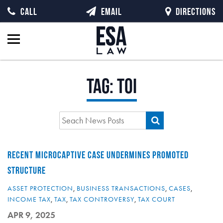
CALL
EMAIL
DIRECTIONS
Tag:
TOI
RECENT MICROCAPTIVE CASE UNDERMINES PROMOTED
STRUCTURE
ASSET PROTECTION
,
BUSINESS TRANSACTIONS
,
CASES
,
INCOME TAX
,
TAX
,
TAX CONTROVERSY
,
TAX COURT
APR 9, 2025