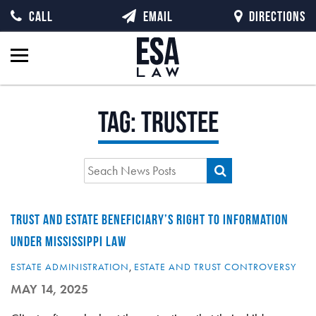
CALL
EMAIL
DIRECTIONS
Tag:
trustee
TRUST AND ESTATE BENEFICIARY’S RIGHT TO INFORMATION
UNDER MISSISSIPPI LAW
ESTATE ADMINISTRATION
,
ESTATE AND TRUST CONTROVERSY
MAY 14, 2025