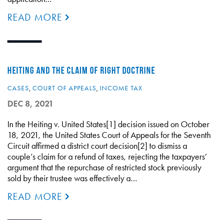
READ MORE
HEITING AND THE CLAIM OF RIGHT DOCTRINE
CASES
,
COURT OF APPEALS
,
INCOME TAX
DEC 8, 2021
In the Heiting v. United States[1] decision issued on October
18, 2021, the United States Court of Appeals for the Seventh
Circuit affirmed a district court decision[2] to dismiss a
couple’s claim for a refund of taxes, rejecting the taxpayers’
argument that the repurchase of restricted stock previously
sold by their trustee was effectively a…
READ MORE