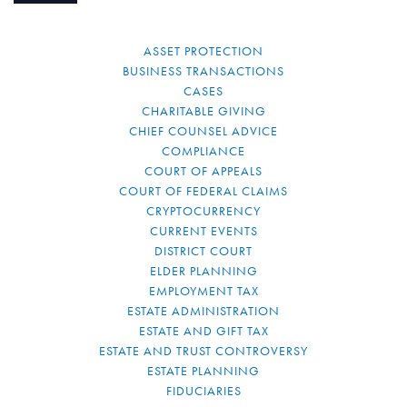
ASSET PROTECTION
BUSINESS TRANSACTIONS
CASES
CHARITABLE GIVING
CHIEF COUNSEL ADVICE
COMPLIANCE
COURT OF APPEALS
COURT OF FEDERAL CLAIMS
CRYPTOCURRENCY
CURRENT EVENTS
DISTRICT COURT
ELDER PLANNING
EMPLOYMENT TAX
ESTATE ADMINISTRATION
ESTATE AND GIFT TAX
ESTATE AND TRUST CONTROVERSY
ESTATE PLANNING
FIDUCIARIES