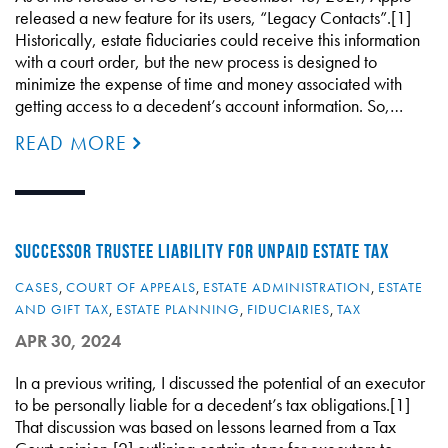
released a new feature for its users, “Legacy Contacts”.[1]
Historically, estate fiduciaries could receive this information
with a court order, but the new process is designed to
minimize the expense of time and money associated with
getting access to a decedent’s account information. So,…
READ MORE
SUCCESSOR TRUSTEE LIABILITY FOR UNPAID ESTATE TAX
CASES
,
COURT OF APPEALS
,
ESTATE ADMINISTRATION
,
ESTATE
AND GIFT TAX
,
ESTATE PLANNING
,
FIDUCIARIES
,
TAX
APR 30, 2024
In a previous writing, I discussed the potential of an executor
to be personally liable for a decedent’s tax obligations.[1]
That discussion was based on lessons learned from a Tax