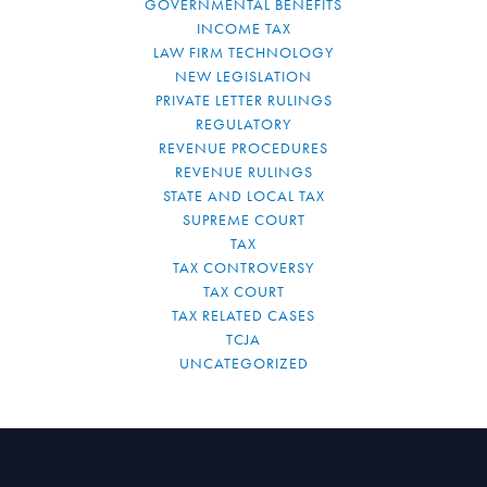
GOVERNMENTAL BENEFITS
INCOME TAX
LAW FIRM TECHNOLOGY
NEW LEGISLATION
PRIVATE LETTER RULINGS
REGULATORY
REVENUE PROCEDURES
REVENUE RULINGS
STATE AND LOCAL TAX
SUPREME COURT
TAX
TAX CONTROVERSY
TAX COURT
TAX RELATED CASES
TCJA
UNCATEGORIZED