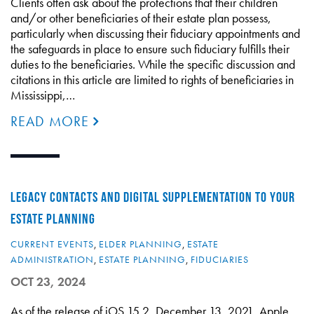
Clients often ask about the protections that their children
and/or other beneficiaries of their estate plan possess,
particularly when discussing their fiduciary appointments and
the safeguards in place to ensure such fiduciary fulfills their
duties to the beneficiaries. While the specific discussion and
citations in this article are limited to rights of beneficiaries in
Mississippi,…
READ MORE
LEGACY CONTACTS AND DIGITAL SUPPLEMENTATION TO YOUR
ESTATE PLANNING
CURRENT EVENTS
,
ELDER PLANNING
,
ESTATE
ADMINISTRATION
,
ESTATE PLANNING
,
FIDUCIARIES
OCT 23, 2024
As of the release of iOS 15.2, December 13, 2021, Apple