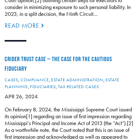
Court opinion,[2] outlining certain steps for executors to
consider in minimizing exposure to such personal liability. In
2023, in a split decision, the Ninth Circuit…
READ MORE
CRIDER TRUST CASE – THE CASE FOR THE CAUTIOUS
FIDUCIARY
CASES
,
COMPLIANCE
,
ESTATE ADMINISTRATION
,
ESTATE
PLANNING
,
FIDUCIARIES
,
TAX RELATED CASES
APR 26, 2024
On February 8, 2024, the Mississippi Supreme Court issued
its opinion[1] regarding an issue of first impression regarding
Mississippi’s Principal and Income Act of 2013 (the “Act”).[2]
As a worthwhile note, the Court noted that this is an issue of
first impression and acknowledged as well as appeared to