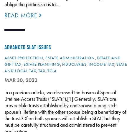
oblige the parties so as to…
READ MORE
ADVANCED SLAT ISSUES
ASSET PROTECTION
,
ESTATE ADMINISTRATION
,
ESTATE AND
GIFT TAX
,
ESTATE PLANNING
,
FIDUCIARIES
,
INCOME TAX
,
STATE
AND LOCAL TAX
,
TAX
,
TCJA
MAR 30, 2022
In a previous article, we discussed the basics of Spousal
Lifetime Access Trusts (“SLATs”).[1] Generally, SLATs are
irrevocable trusts established by one spouse during such
spouse’s lifetime with the other spouse being a beneficiary of
the trust. Often both spouses will establish a SLAT, but they
must be carefully structured and administered to prevent
application…