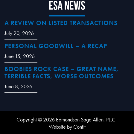
ESA News
A REVIEW ON LISTED TRANSACTIONS
July 20, 2026
PERSONAL GOODWILL – A RECAP
June 15, 2026
BOOBIES ROCK CASE – GREAT NAME,
TERRIBLE FACTS, WORSE OUTCOMES
June 8, 2026
Copyright © 2026 Edmondson Sage Allen, PLLC
Website by Confit