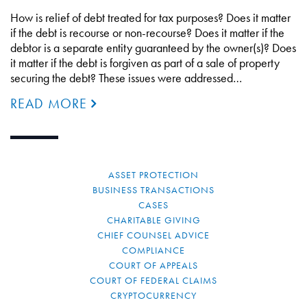
How is relief of debt treated for tax purposes? Does it matter
if the debt is recourse or non-recourse? Does it matter if the
debtor is a separate entity guaranteed by the owner(s)? Does
it matter if the debt is forgiven as part of a sale of property
securing the debt? These issues were addressed…
READ MORE
ASSET PROTECTION
BUSINESS TRANSACTIONS
CASES
CHARITABLE GIVING
CHIEF COUNSEL ADVICE
COMPLIANCE
COURT OF APPEALS
COURT OF FEDERAL CLAIMS
CRYPTOCURRENCY