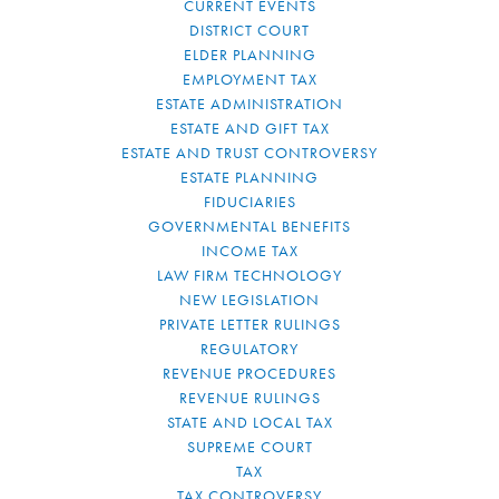
CURRENT EVENTS
DISTRICT COURT
ELDER PLANNING
EMPLOYMENT TAX
ESTATE ADMINISTRATION
ESTATE AND GIFT TAX
ESTATE AND TRUST CONTROVERSY
ESTATE PLANNING
FIDUCIARIES
GOVERNMENTAL BENEFITS
INCOME TAX
LAW FIRM TECHNOLOGY
NEW LEGISLATION
PRIVATE LETTER RULINGS
REGULATORY
REVENUE PROCEDURES
REVENUE RULINGS
STATE AND LOCAL TAX
SUPREME COURT
TAX
TAX CONTROVERSY