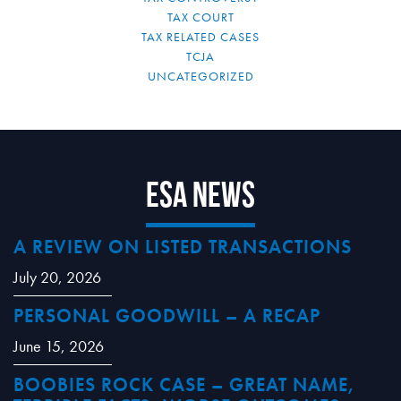
TAX COURT
TAX RELATED CASES
TCJA
UNCATEGORIZED
ESA News
A REVIEW ON LISTED TRANSACTIONS
July 20, 2026
PERSONAL GOODWILL – A RECAP
June 15, 2026
BOOBIES ROCK CASE – GREAT NAME,