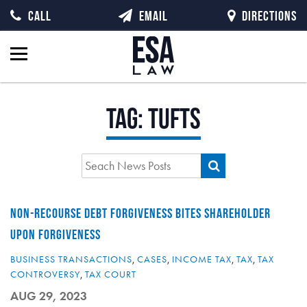
CALL
EMAIL
DIRECTIONS
Tag:
Tufts
NON-RECOURSE DEBT FORGIVENESS BITES SHAREHOLDER
UPON FORGIVENESS
BUSINESS TRANSACTIONS
,
CASES
,
INCOME TAX
,
TAX
,
TAX
CONTROVERSY
,
TAX COURT
AUG 29, 2023