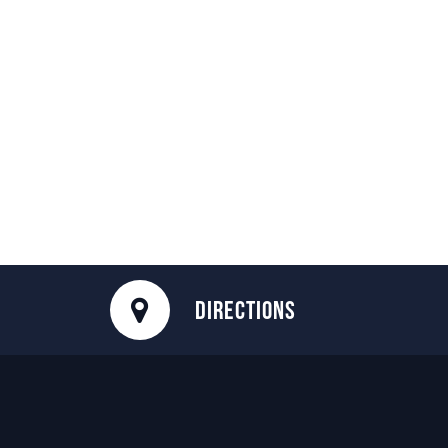
DIRECTIONS