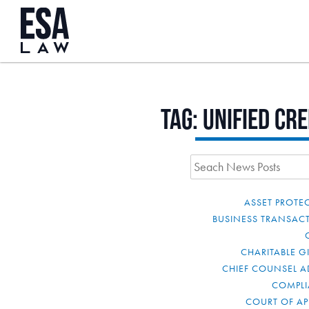
Tag:
unified cre
ASSET PROTE
BUSINESS TRANSAC
CHARITABLE G
CHIEF COUNSEL A
COMPL
COURT OF AP