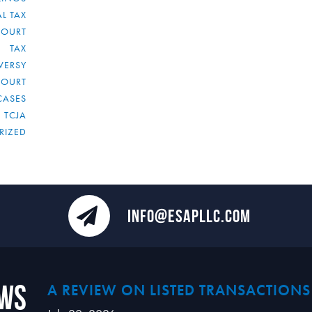
L TAX
COURT
TAX
VERSY
COURT
CASES
TCJA
RIZED
INFO@ESAPLLC.COM
ews
A REVIEW ON LISTED TRANSACTIONS