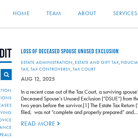
HOME
TEAM
ABOUT
SERVICES
dit
LOSS OF DECEASED SPOUSE UNUSED EXCLUSION
ESTATE ADMINISTRATION
,
ESTATE AND GIFT TAX
,
FIDUCIA
TAX
,
TAX CONTROVERSY
,
TAX COURT
AUG 12, 2025
CTION
In a recent case out of the Tax Court, a surviving spouse
TIONS
Deceased Spouse’s Unused Exclusion (“DSUE”) from t
two years before the survivor.[1] The Estate Tax Return 
CASES
filed, was not “complete and properly prepared” and…
IVING
DVICE
READ MORE
IANCE
PEALS