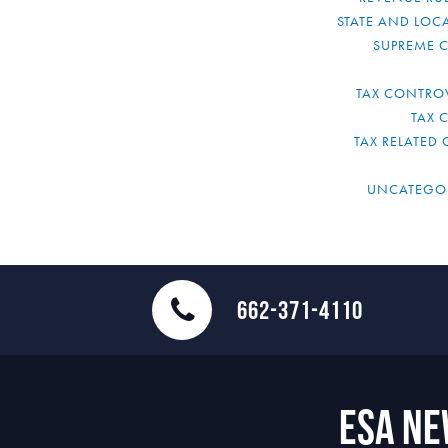
STATE AND LOCA
SUPREME 
TAX CONTRO
TAX 
TAX RELATED 
UNCATEGO
662-371-4110
ESA N