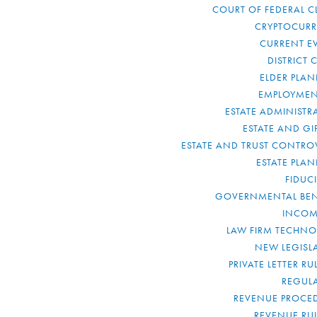
COURT OF FEDERAL C
CRYPTOCUR
CURRENT E
DISTRICT 
ELDER PLA
EMPLOYMEN
ESTATE ADMINISTR
ESTATE AND GI
ESTATE AND TRUST CONTRO
ESTATE PLA
FIDUC
GOVERNMENTAL BEN
INCOM
LAW FIRM TECHN
NEW LEGISL
PRIVATE LETTER R
REGUL
REVENUE PROCE
REVENUE RU