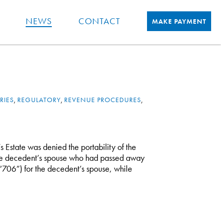
NEWS
CONTACT
MAKE PAYMENT
RIES
,
REGULATORY
,
REVENUE PROCEDURES
,
’s Estate was denied the portability of the
he decedent’s spouse who had passed away
(“706”) for the decedent’s spouse, while