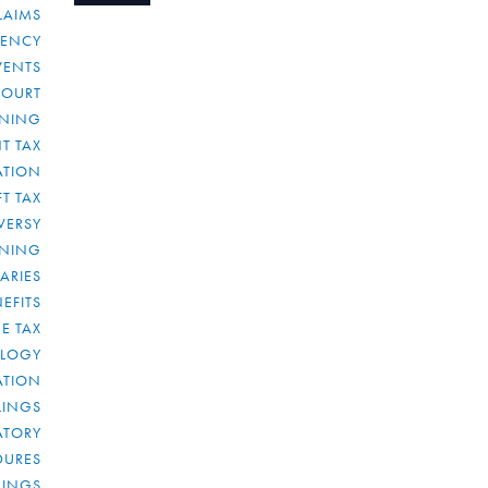
LAIMS
RENCY
VENTS
COURT
NNING
T TAX
ATION
FT TAX
VERSY
NNING
IARIES
EFITS
E TAX
OLOGY
ATION
ULINGS
ATORY
DURES
LINGS