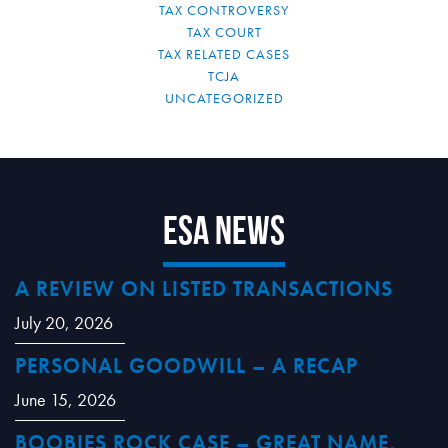
TAX CONTROVERSY
TAX COURT
TAX RELATED CASES
TCJA
UNCATEGORIZED
ESA News
A REVIEW ON LISTED TRANSACTIONS
July 20, 2026
PERSONAL GOODWILL – A RECAP
June 15, 2026
BOOBIES ROCK CASE – GREAT NAME,