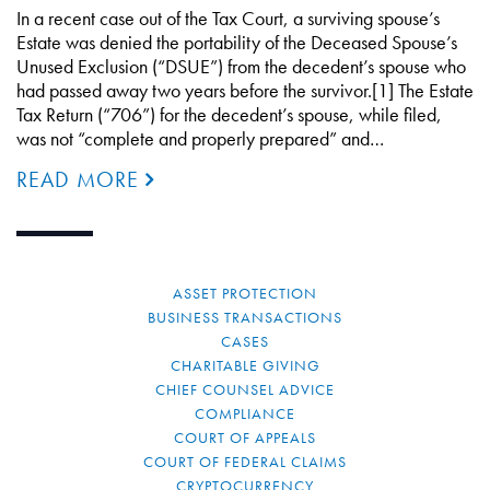
In a recent case out of the Tax Court, a surviving spouse’s
Estate was denied the portability of the Deceased Spouse’s
Unused Exclusion (“DSUE”) from the decedent’s spouse who
had passed away two years before the survivor.[1] The Estate
Tax Return (“706”) for the decedent’s spouse, while filed,
was not “complete and properly prepared” and…
READ MORE
ASSET PROTECTION
BUSINESS TRANSACTIONS
CASES
CHARITABLE GIVING
CHIEF COUNSEL ADVICE
COMPLIANCE
COURT OF APPEALS
COURT OF FEDERAL CLAIMS
CRYPTOCURRENCY