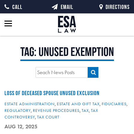
CALL
EMAIL
DIRECTIONS
Tag:
unused exemption
LOSS OF DECEASED SPOUSE UNUSED EXCLUSION
ESTATE ADMINISTRATION
,
ESTATE AND GIFT TAX
,
FIDUCIARIES
,
REGULATORY
,
REVENUE PROCEDURES
,
TAX
,
TAX
CONTROVERSY
,
TAX COURT
AUG 12, 2025