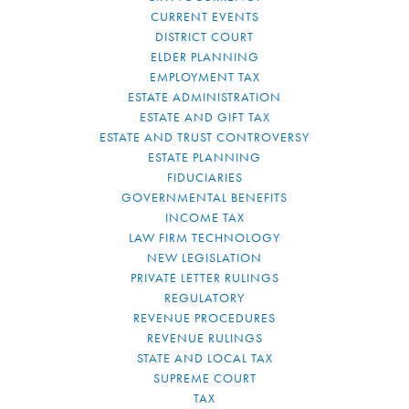
CURRENT EVENTS
DISTRICT COURT
ELDER PLANNING
EMPLOYMENT TAX
ESTATE ADMINISTRATION
ESTATE AND GIFT TAX
ESTATE AND TRUST CONTROVERSY
ESTATE PLANNING
FIDUCIARIES
GOVERNMENTAL BENEFITS
INCOME TAX
LAW FIRM TECHNOLOGY
NEW LEGISLATION
PRIVATE LETTER RULINGS
REGULATORY
REVENUE PROCEDURES
REVENUE RULINGS
STATE AND LOCAL TAX
SUPREME COURT
TAX