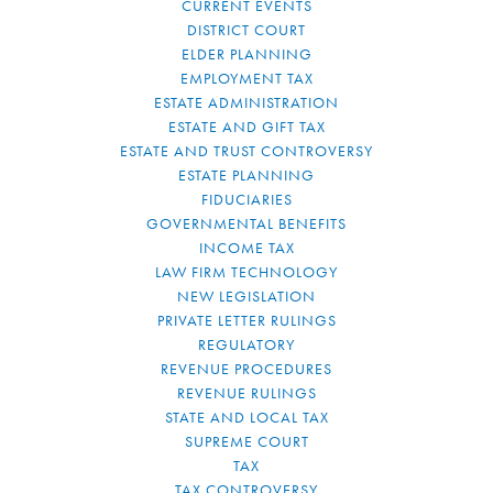
CURRENT EVENTS
DISTRICT COURT
ELDER PLANNING
EMPLOYMENT TAX
ESTATE ADMINISTRATION
ESTATE AND GIFT TAX
ESTATE AND TRUST CONTROVERSY
ESTATE PLANNING
FIDUCIARIES
GOVERNMENTAL BENEFITS
INCOME TAX
LAW FIRM TECHNOLOGY
NEW LEGISLATION
PRIVATE LETTER RULINGS
REGULATORY
REVENUE PROCEDURES
REVENUE RULINGS
STATE AND LOCAL TAX
SUPREME COURT
TAX
TAX CONTROVERSY