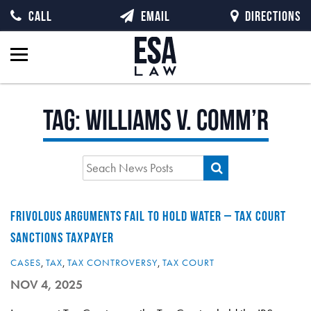
CALL
EMAIL
DIRECTIONS
Tag:
Williams v. Comm’r
FRIVOLOUS ARGUMENTS FAIL TO HOLD WATER – TAX COURT
SANCTIONS TAXPAYER
CASES
,
TAX
,
TAX CONTROVERSY
,
TAX COURT
NOV 4, 2025