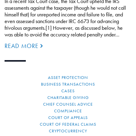
In a recent Tax Court case, the Tax Court upheld the IRS
assessments against the taxpayer (though he would not call
himself that) for unreported income and failure to file, and
even assessed sanctions under IRC 6673 for advancing
frivolous arguments.[1] However, as discussed below, he
was able to avoid the accuracy related penalty under…
READ MORE
ASSET PROTECTION
BUSINESS TRANSACTIONS
CASES
CHARITABLE GIVING
CHIEF COUNSEL ADVICE
COMPLIANCE
COURT OF APPEALS
COURT OF FEDERAL CLAIMS
CRYPTOCURRENCY