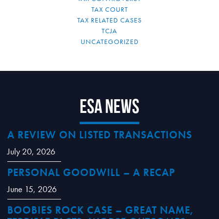
TAX COURT
TAX RELATED CASES
TCJA
UNCATEGORIZED
ESA News
A REVIEW ON LISTED TRANSACTIONS
July 20, 2026
PERSONAL GOODWILL – A RECAP
June 15, 2026
BOOBIES ROCK CASE – GREAT NAME,