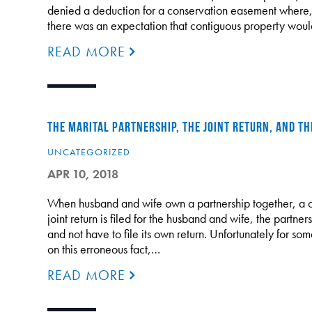
denied a deduction for a conservation easement where, 
there was an expectation that contiguous property would
READ MORE
THE MARITAL PARTNERSHIP, THE JOINT RETURN, AND T
UNCATEGORIZED
APR 10, 2018
When husband and wife own a partnership together, a 
joint return is filed for the husband and wife, the partne
and not have to file its own return. Unfortunately for som
on this erroneous fact,…
READ MORE