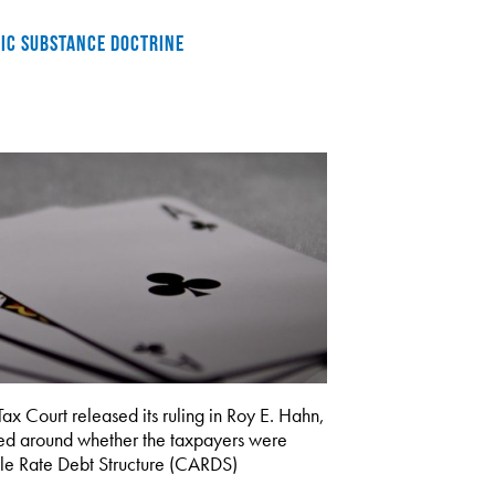
MIC SUBSTANCE DOCTRINE
ourt released its ruling in Roy E. Hahn,
ed around whether the taxpayers were
able Rate Debt Structure (CARDS)