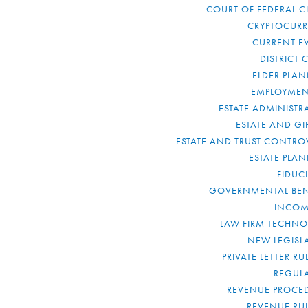
COURT OF FEDERAL C
CRYPTOCUR
CURRENT E
DISTRICT 
ELDER PLA
EMPLOYMEN
ESTATE ADMINISTR
ESTATE AND GI
ESTATE AND TRUST CONTRO
ESTATE PLA
FIDUC
GOVERNMENTAL BEN
INCOM
LAW FIRM TECHN
NEW LEGISL
PRIVATE LETTER R
REGUL
REVENUE PROCE
REVENUE RU