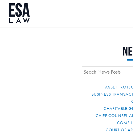
N
ASSET PROTE
BUSINESS TRANSAC
CHARITABLE G
CHIEF COUNSEL A
COMPL
COURT OF AP