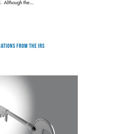
d. Although the…
CATIONS FROM THE IRS