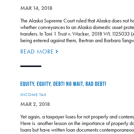
MAR 14, 2018
The Alaska Supreme Court ruled that Alaska does not hav
whether conveyances to an Alaska domestic asset protec
transfers. In Toni 1 Trust v. Wacker, 2018 WL 1125033 
being entered against them, Bertran and Barbara Tang
READ MORE
EQUITY, EQUITY, DEBT! NO WAIT, BAD DEBT!
INCOME TAX
MAR 2, 2018
Yet again, a taxpayer loses for not properly and contem
Here is another lesson on the importance of properly do
loans but have written loan documents contemporaneou