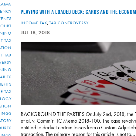
LAIMS
RENCY
PLAYING WITH A LOADED DECK: CARDS AND THE ECONO
VENTS
INCOME TAX
,
TAX CONTROVERSY
COURT
JUL 18, 2018
NNING
T TAX
ATION
FT TAX
VERSY
NNING
IARIES
EFITS
E TAX
OLOGY
ATION
ULINGS
BACKGROUND THE PARTIES On July 2nd, 2018, the Tax C
et al. v. Comm’r, TC Memo 2018-100. The case revolv
ATORY
entitled to deduct certain losses from a Custom Adjust
DURES
transaction. The primary reason for this article is not to…
LINGS