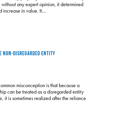
without any expert opinion, it determined
 increase in value. It…
HE NON-DISREGARDED ENTITY
common misconception is that because a
rship can be treated as a disregarded entity
e, it is sometimes realized after the reliance