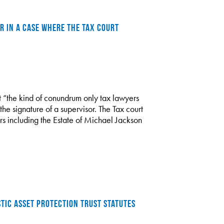
R IN A CASE WHERE THE TAX COURT
st “the kind of conundrum only tax lawyers
 the signature of a supervisor. The Tax court
rs including the Estate of Michael Jackson
TIC ASSET PROTECTION TRUST STATUTES