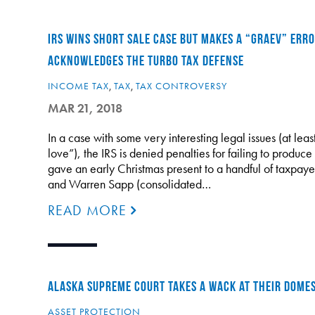
IRS WINS SHORT SALE CASE BUT MAKES A “GRAEV” ERRO
ACKNOWLEDGES THE TURBO TAX DEFENSE
INCOME TAX
,
TAX
,
TAX CONTROVERSY
MAR 21, 2018
In a case with some very interesting legal issues (at lea
love”), the IRS is denied penalties for failing to produce
gave an early Christmas present to a handful of taxpaye
and Warren Sapp (consolidated…
READ MORE
ALASKA SUPREME COURT TAKES A WACK AT THEIR DOMES
ASSET PROTECTION