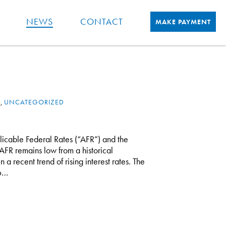
NEWS
CONTACT
MAKE PAYMENT
X
,
UNCATEGORIZED
licable Federal Rates (“AFR”) and the
AFR remains low from a historical
 a recent trend of rising interest rates. The
16…