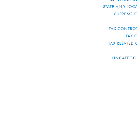
STATE AND LOCA
SUPREME 
TAX CONTRO
TAX 
TAX RELATED 
UNCATEGO