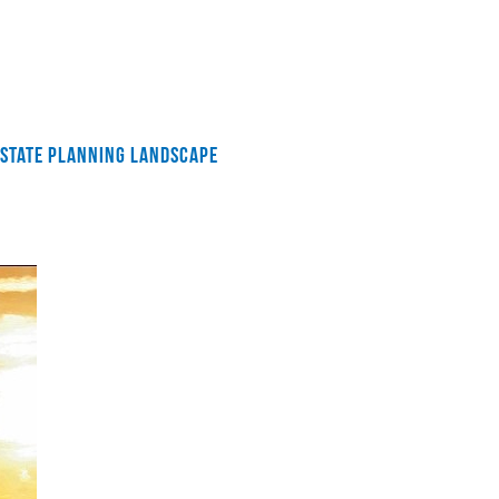
 ESTATE PLANNING LANDSCAPE