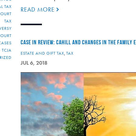
L TAX
READ MORE
COURT
TAX
VERSY
COURT
CASE IN REVIEW: CAHILL AND CHANGES IN THE FAMILY
CASES
TCJA
ESTATE AND GIFT TAX
,
TAX
RIZED
JUL 6, 2018