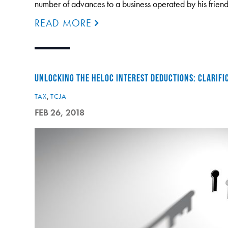
number of advances to a business operated by his frien
READ MORE
UNLOCKING THE HELOC INTEREST DEDUCTIONS: CLARIFI
TAX
,
TCJA
FEB 26, 2018