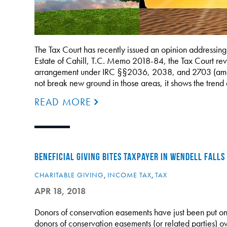
The Tax Court has recently issued an opinion addressing s
Estate of Cahill, T.C. Memo 2018-84, the Tax Court revi
arrangement under IRC §§2036, 2038, and 2703 (among
not break new ground in those areas, it shows the trend
READ MORE
BENEFICIAL GIVING BITES TAXPAYER IN WENDELL FALLS
CHARITABLE GIVING
,
INCOME TAX
,
TAX
APR 18, 2018
Donors of conservation easements have just been put on 
donors of conservation easements (or related parties) o