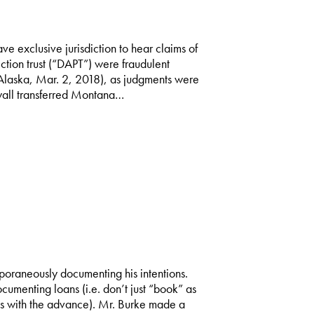
e exclusive jurisdiction to hear claims of
tion trust (“DAPT”) were fraudulent
(Alaska, Mar. 2, 2018), as judgments were
wall transferred Montana…
poraneously documenting his intentions.
cumenting loans (i.e. don’t just “book” as
s with the advance). Mr. Burke made a