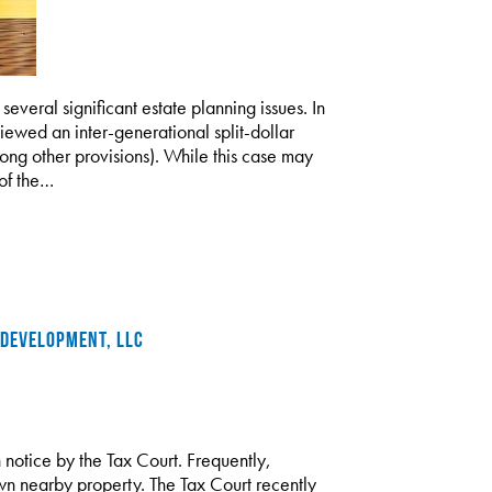
everal significant estate planning issues. In
ewed an inter-generational split-dollar
 other provisions). While this case may
 of the…
 DEVELOPMENT, LLC
notice by the Tax Court. Frequently,
wn nearby property. The Tax Court recently