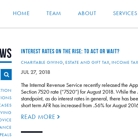
HOME
TEAM
ABOUT
SERVICES
ews
INTEREST RATES ON THE RISE: TO ACT OR WAIT?
CHARITABLE GIVING
,
ESTATE AND GIFT TAX
,
INCOME TA
JUL 27, 2018
The Internal Revenue Service recently released the App
CTION
Section 7520 rate (“7520”) for August 2018. While the 
TIONS
standpoint, as do interest rates in general, there has been
short term AFR has increased from .56% for August 20
CASES
IVING
READ MORE
DVICE
IANCE
PEALS