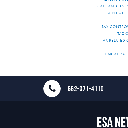
STATE AND LOCA
SUPREME 
TAX CONTRO
TAX 
TAX RELATED 
UNCATEGO
662-371-4110
ESA N