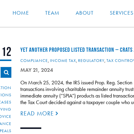
HOME
TEAM
ABOUT
SERVICES
112
YET ANOTHER PROPOSED LISTED TRANSACTION – CRATS 
COMPLIANCE
,
INCOME TAX
,
REGULATORY
,
TAX CONTRO
MAY 21, 2024
On March 25, 2024, the IRS issued Prop. Reg. Section 
CTION
transactions involving charitable remainder annuity trus
TIONS
immediate annuity (“SPIA”) products as listed transactions
the Tax Court decided against a taxpayer couple who u
CASES
IVING
READ MORE
DVICE
IANCE
PEALS