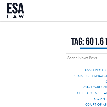
Tag:
601.6
ASSET PROTE
BUSINESS TRANSAC
CHARITABLE G
CHIEF COUNSEL A
COMPL
COURT OF AP