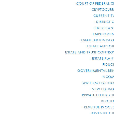
COURT OF FEDERAL C
CRYPTOCUR
CURRENT E
DISTRICT 
ELDER PLA
EMPLOYMEN
ESTATE ADMINISTR
ESTATE AND GI
ESTATE AND TRUST CONTRO
ESTATE PLA
FIDUC
GOVERNMENTAL BEN
INCOM
LAW FIRM TECHN
NEW LEGISL
PRIVATE LETTER R
REGUL
REVENUE PROCE
REVENUE RU