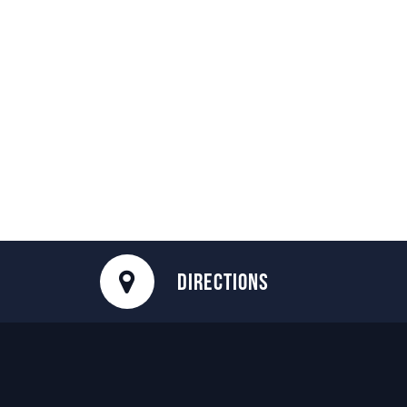
DIRECTIONS