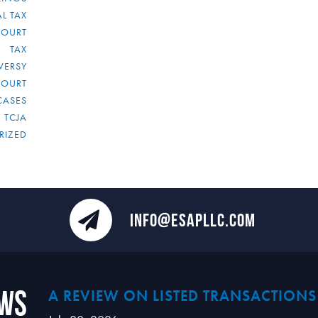
L TAX
COURT
TAX
VERSY
COURT
CASES
TCJA
RIZED
INFO@ESAPLLC.COM
ews
A REVIEW ON LISTED TRANSACTIONS