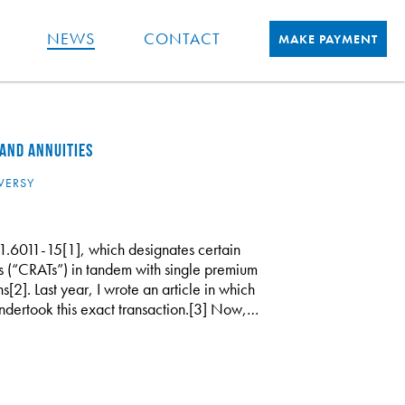
NEWS
CONTACT
MAKE PAYMENT
AND ANNUITIES
VERSY
1.6011-15[1], which designates certain
ts (“CRATs”) in tandem with single premium
[2]. Last year, I wrote an article in which
ndertook this exact transaction.[3] Now,…