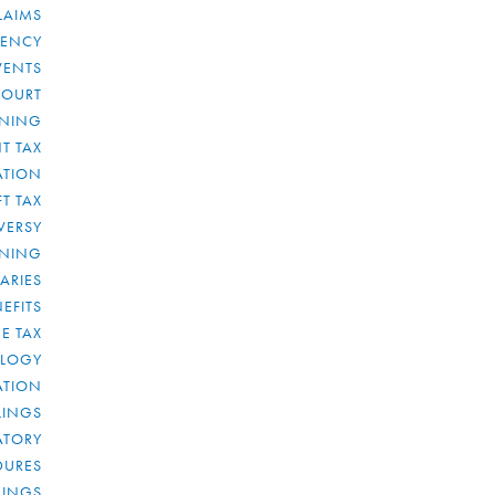
LAIMS
RENCY
VENTS
COURT
NNING
T TAX
ATION
FT TAX
VERSY
NNING
IARIES
EFITS
E TAX
OLOGY
ATION
ULINGS
ATORY
DURES
LINGS