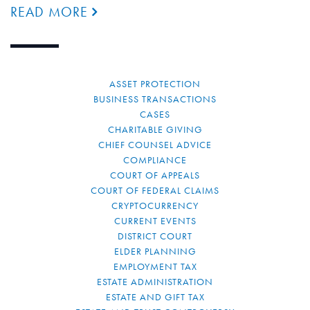
READ MORE
ASSET PROTECTION
BUSINESS TRANSACTIONS
CASES
CHARITABLE GIVING
CHIEF COUNSEL ADVICE
COMPLIANCE
COURT OF APPEALS
COURT OF FEDERAL CLAIMS
CRYPTOCURRENCY
CURRENT EVENTS
DISTRICT COURT
ELDER PLANNING
EMPLOYMENT TAX
ESTATE ADMINISTRATION
ESTATE AND GIFT TAX