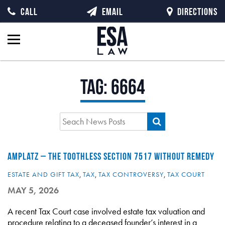
CALL
EMAIL
DIRECTIONS
Tag:
6664
AMPLATZ – THE TOOTHLESS SECTION 7517 WITHOUT REMEDY
ESTATE AND GIFT TAX
,
TAX
,
TAX CONTROVERSY
,
TAX COURT
MAY 5, 2026
A recent Tax Court case involved estate tax valuation and
procedure relating to a deceased founder’s interest in a