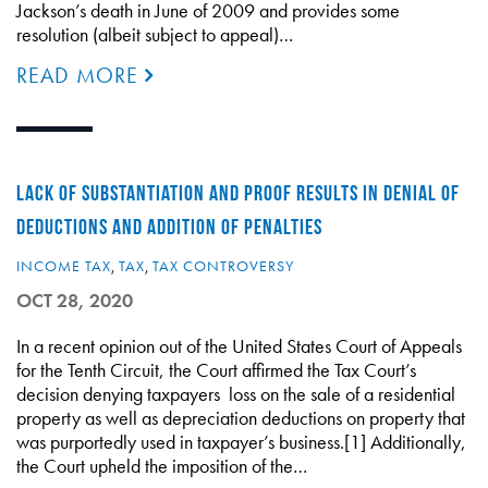
Jackson’s death in June of 2009 and provides some
resolution (albeit subject to appeal)…
READ MORE
LACK OF SUBSTANTIATION AND PROOF RESULTS IN DENIAL OF
DEDUCTIONS AND ADDITION OF PENALTIES
INCOME TAX
,
TAX
,
TAX CONTROVERSY
OCT 28, 2020
In a recent opinion out of the United States Court of Appeals
for the Tenth Circuit, the Court affirmed the Tax Court’s
decision denying taxpayers loss on the sale of a residential
property as well as depreciation deductions on property that
was purportedly used in taxpayer’s business.[1] Additionally,
the Court upheld the imposition of the…