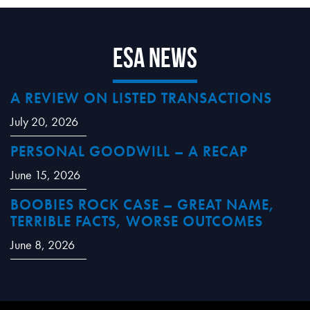
ESA News
A REVIEW ON LISTED TRANSACTIONS
July 20, 2026
PERSONAL GOODWILL – A RECAP
June 15, 2026
BOOBIES ROCK CASE – GREAT NAME,
TERRIBLE FACTS, WORSE OUTCOMES
June 8, 2026