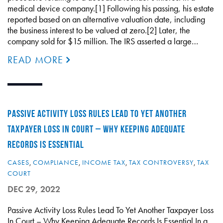
medical device company.[1] Following his passing, his estate
reported based on an alternative valuation date, including
the business interest to be valued at zero.[2] Later, the
company sold for $15 million. The IRS asserted a large…
READ MORE
PASSIVE ACTIVITY LOSS RULES LEAD TO YET ANOTHER
TAXPAYER LOSS IN COURT – WHY KEEPING ADEQUATE
RECORDS IS ESSENTIAL
CASES
,
COMPLIANCE
,
INCOME TAX
,
TAX CONTROVERSY
,
TAX
COURT
DEC 29, 2022
Passive Activity Loss Rules Lead To Yet Another Taxpayer Loss
In Court – Why Keeping Adequate Records Is Essential In a