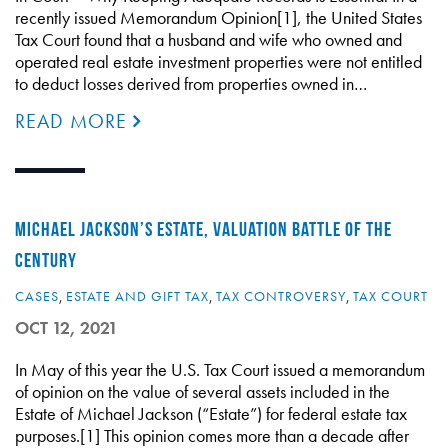
recently issued Memorandum Opinion[1], the United States
Tax Court found that a husband and wife who owned and
operated real estate investment properties were not entitled
to deduct losses derived from properties owned in…
READ MORE
MICHAEL JACKSON’S ESTATE, VALUATION BATTLE OF THE
CENTURY
CASES
,
ESTATE AND GIFT TAX
,
TAX CONTROVERSY
,
TAX COURT
OCT 12, 2021
In May of this year the U.S. Tax Court issued a memorandum
of opinion on the value of several assets included in the
Estate of Michael Jackson (“Estate”) for federal estate tax
purposes.[1] This opinion comes more than a decade after