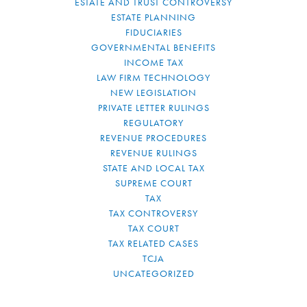
ESTATE AND TRUST CONTROVERSY
ESTATE PLANNING
FIDUCIARIES
GOVERNMENTAL BENEFITS
INCOME TAX
LAW FIRM TECHNOLOGY
NEW LEGISLATION
PRIVATE LETTER RULINGS
REGULATORY
REVENUE PROCEDURES
REVENUE RULINGS
STATE AND LOCAL TAX
SUPREME COURT
TAX
TAX CONTROVERSY
TAX COURT
TAX RELATED CASES
TCJA
UNCATEGORIZED