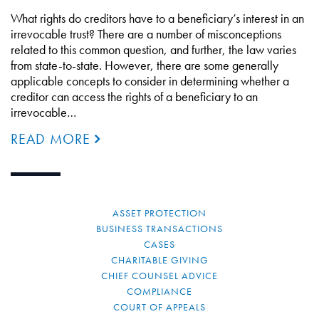
What rights do creditors have to a beneficiary’s interest in an
irrevocable trust? There are a number of misconceptions
related to this common question, and further, the law varies
from state-to-state. However, there are some generally
applicable concepts to consider in determining whether a
creditor can access the rights of a beneficiary to an
irrevocable…
READ MORE
ASSET PROTECTION
BUSINESS TRANSACTIONS
CASES
CHARITABLE GIVING
CHIEF COUNSEL ADVICE
COMPLIANCE
COURT OF APPEALS