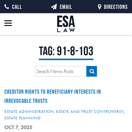
CALL
EMAIL
DIRECTIONS
Tag:
91-8-103
CREDITOR RIGHTS TO BENEFICIARY INTERESTS IN
IRREVOCABLE TRUSTS
ESTATE ADMINISTRATION
,
ESTATE AND TRUST CONTROVERSY
,
ESTATE PLANNING
OCT 7, 2025