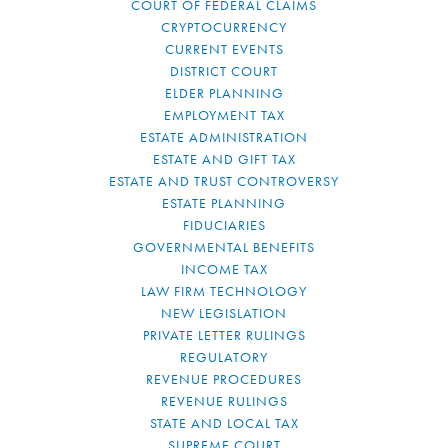
COURT OF FEDERAL CLAIMS
CRYPTOCURRENCY
CURRENT EVENTS
DISTRICT COURT
ELDER PLANNING
EMPLOYMENT TAX
ESTATE ADMINISTRATION
ESTATE AND GIFT TAX
ESTATE AND TRUST CONTROVERSY
ESTATE PLANNING
FIDUCIARIES
GOVERNMENTAL BENEFITS
INCOME TAX
LAW FIRM TECHNOLOGY
NEW LEGISLATION
PRIVATE LETTER RULINGS
REGULATORY
REVENUE PROCEDURES
REVENUE RULINGS
STATE AND LOCAL TAX
SUPREME COURT