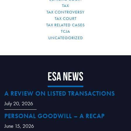
TAX
TAX CONTROVERSY
TAX COURT
TAX RELATED CASES
TCJA
UNCATEGORIZED
ESA News
A REVIEW ON LISTED TRANSACTIONS
July 20, 2026
PERSONAL GOODWILL – A RECAP
June 15, 2026