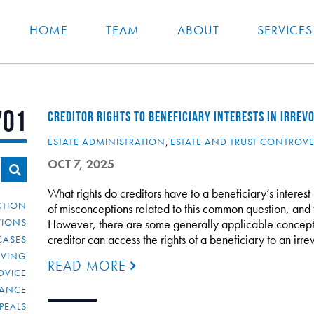
HOME
TEAM
ABOUT
SERVICES
701
CREDITOR RIGHTS TO BENEFICIARY INTERESTS IN IRREV
ESTATE ADMINISTRATION
,
ESTATE AND TRUST CONTROV
OCT 7, 2025
What rights do creditors have to a beneficiary’s interest
CTION
of misconceptions related to this common question, and fu
TIONS
However, there are some generally applicable concepts
creditor can access the rights of a beneficiary to an ir
CASES
IVING
READ MORE
DVICE
IANCE
PEALS