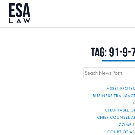
Tag:
91-9-
ASSET PROTE
BUSINESS TRANSAC
CHARITABLE G
CHIEF COUNSEL A
COMPL
COURT OF AP