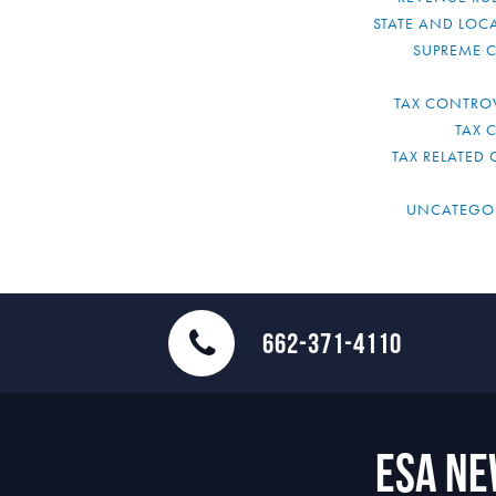
STATE AND LOCA
SUPREME 
TAX CONTRO
TAX 
TAX RELATED 
UNCATEGO
662-371-4110
ESA N