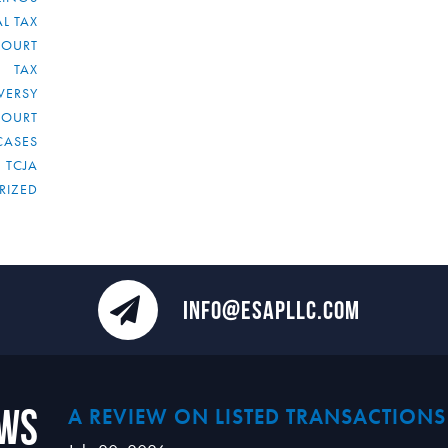
L TAX
COURT
TAX
VERSY
COURT
CASES
TCJA
RIZED
INFO@ESAPLLC.COM
ews
A REVIEW ON LISTED TRANSACTIONS