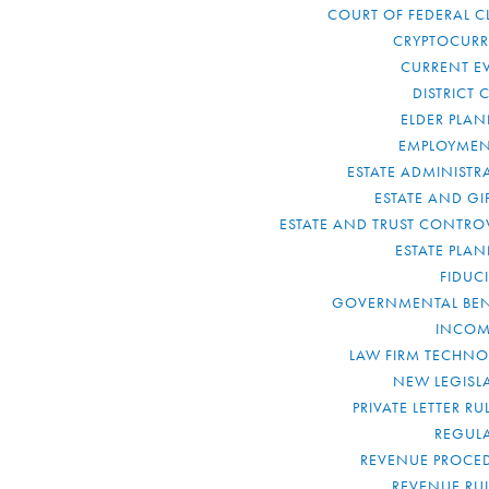
COURT OF FEDERAL C
CRYPTOCUR
CURRENT E
DISTRICT 
ELDER PLA
EMPLOYMEN
ESTATE ADMINISTR
ESTATE AND GI
ESTATE AND TRUST CONTRO
ESTATE PLA
FIDUC
GOVERNMENTAL BEN
INCOM
LAW FIRM TECHN
NEW LEGISL
PRIVATE LETTER R
REGUL
REVENUE PROCE
REVENUE RU