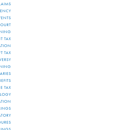
LAIMS
RENCY
VENTS
COURT
NNING
T TAX
ATION
FT TAX
VERSY
NNING
IARIES
EFITS
E TAX
OLOGY
ATION
ULINGS
ATORY
DURES
LINGS