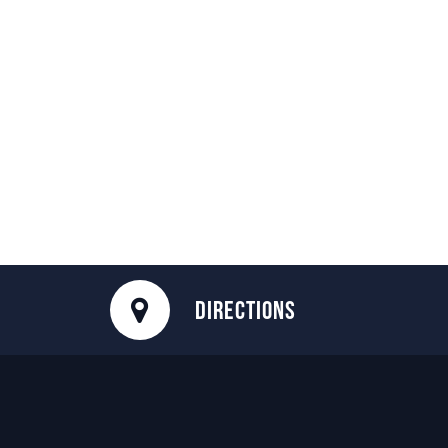
DIRECTIONS