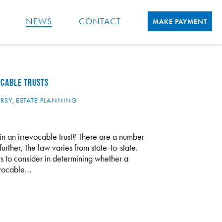
NEWS
CONTACT
MAKE PAYMENT
OCABLE TRUSTS
ERSY
,
ESTATE PLANNING
 in an irrevocable trust? There are a number
rther, the law varies from state-to-state.
 to consider in determining whether a
revocable…