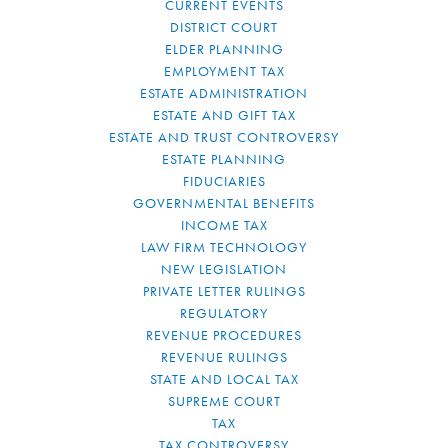
CURRENT EVENTS
DISTRICT COURT
ELDER PLANNING
EMPLOYMENT TAX
ESTATE ADMINISTRATION
ESTATE AND GIFT TAX
ESTATE AND TRUST CONTROVERSY
ESTATE PLANNING
FIDUCIARIES
GOVERNMENTAL BENEFITS
INCOME TAX
LAW FIRM TECHNOLOGY
NEW LEGISLATION
PRIVATE LETTER RULINGS
REGULATORY
REVENUE PROCEDURES
REVENUE RULINGS
STATE AND LOCAL TAX
SUPREME COURT
TAX
TAX CONTROVERSY