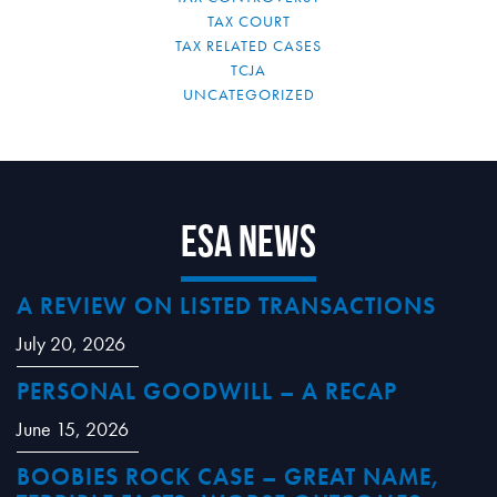
TAX COURT
TAX RELATED CASES
TCJA
UNCATEGORIZED
ESA News
A REVIEW ON LISTED TRANSACTIONS
July 20, 2026
PERSONAL GOODWILL – A RECAP
June 15, 2026
BOOBIES ROCK CASE – GREAT NAME,